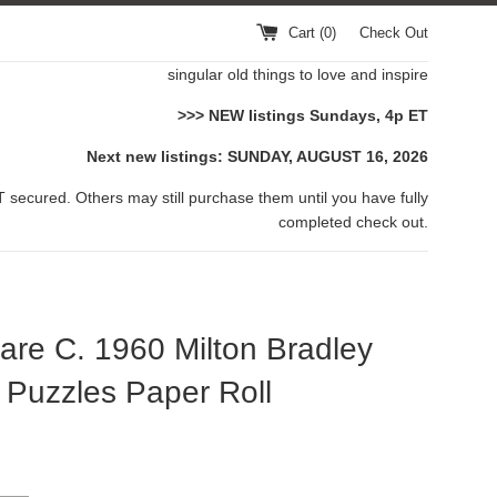
Cart (
0
)
Check Out
singular old things to love and inspire
>>> NEW listings Sundays, 4p ET
Next new listings: SUNDAY, AUGUST 16, 2026
 secured. Others may still purchase them until you have fully
completed check out.
are C. 1960 Milton Bradley
Puzzles Paper Roll