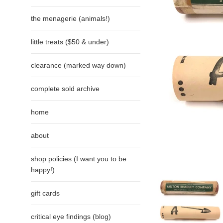
the menagerie (animals!)
little treats ($50 & under)
clearance (marked way down)
complete sold archive
home
about
shop policies (I want you to be
happy!)
gift cards
critical eye findings (blog)