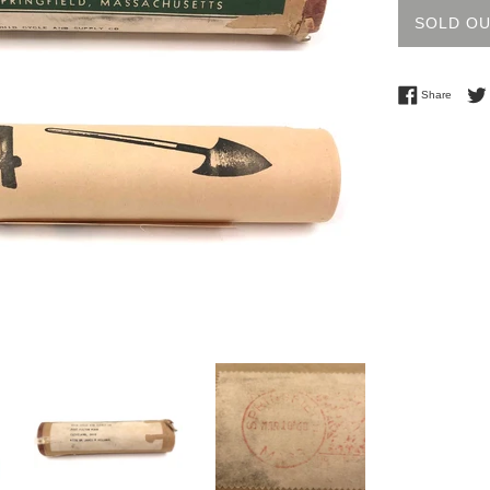
SOLD O
Share 
Share