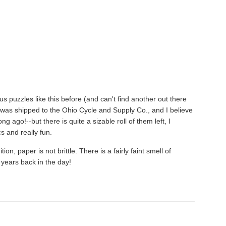
s puzzles like this before (and can't find another out there
was shipped to the Ohio Cycle and Supply Co., and I believe
 ago!--but there is quite a sizable roll of them left, I
s and really fun.
n, paper is not brittle. There is a fairly faint smell of
years back in the day!