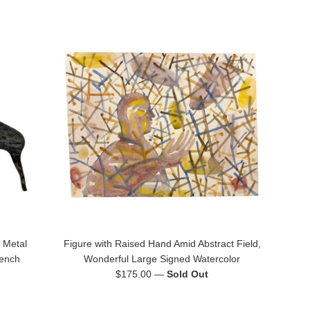
 Metal
Figure with Raised Hand Amid Abstract Field,
rench
Wonderful Large Signed Watercolor
Regular
$175.00
—
Sold Out
price