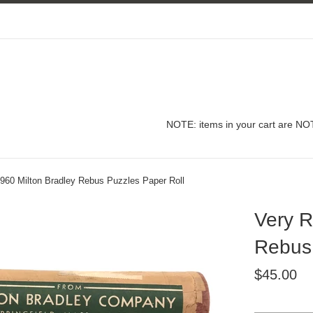
NOTE: items in your cart are NOT
1960 Milton Bradley Rebus Puzzles Paper Roll
Very R
Rebus 
Regular
$45.00
price