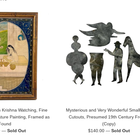
 Krishna Watching, Fine
Mysterious and Very Wonderful Small
ature Painting, Framed as
Cutouts, Presumed 19th Century F
Found
(Copy)
Regular
0
—
Sold Out
$140.00
—
Sold Out
price