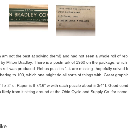
h am not the best at solving them!) and had not seen a whole roll of rebu
by Milton Bradley. There is a postmark of 1960 on the package, which 
s roll was produced. Rebus puzzles 1-4 are missing--hopefully solved long
ering to 100, which one might do all sorts of things with. Great graphic
 x 2" d. Paper is 8 7/16" w with each puzzle about 5 3/4" l. Good conditio
ikely from it sitting around at the
Ohio Cycle and Supply Co. for some 
ike