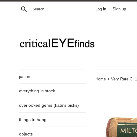
Skip
Search
Log in
Sign up
to
content
just in
›
Home
Very Rare C. 
everything in stock
overlooked gems (kate's picks)
things to hang
objects