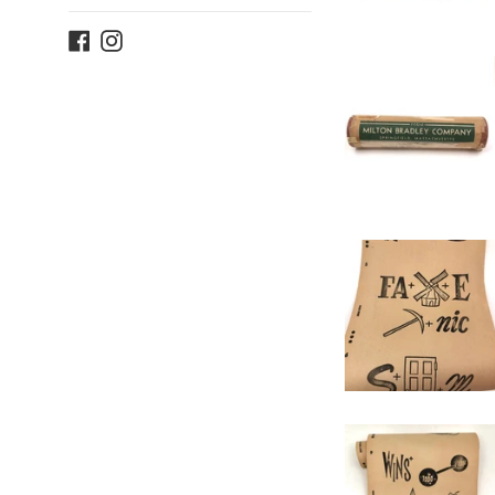
Facebook
Instagram