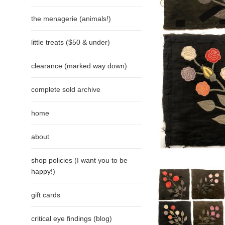
the menagerie (animals!)
little treats ($50 & under)
clearance (marked way down)
complete sold archive
home
about
shop policies (I want you to be
happy!)
gift cards
critical eye findings (blog)