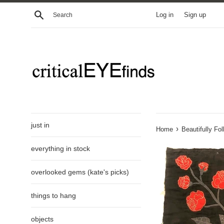
Skip
Search
Log in
Sign up
to
content
just in
›
Home
Beautifully Fo
everything in stock
overlooked gems (kate's picks)
things to hang
objects