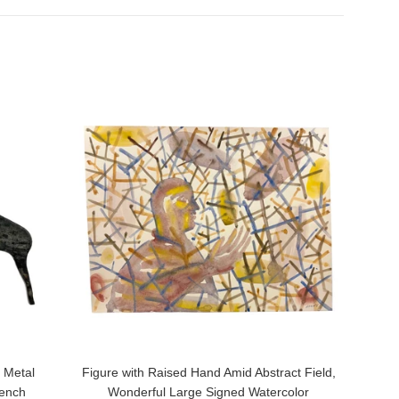
 Metal
Figure with Raised Hand Amid Abstract Field,
rench
Wonderful Large Signed Watercolor