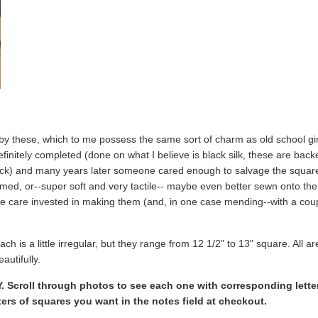
by these, which to me possess the same sort of charm as old school gir
nitely completed (done on what I believe is black silk, these are backed 
ck) and many years later someone cared enough to salvage the squares,
ed, or--super soft and very tactile-- maybe even better sewn onto the ba
he care invested in making them (and, in one case mending--with a co
ach is a little irregular, but they range from 12 1/2" to 13" square. All a
autifully.
Scroll through photos to see each one with corresponding letter 
etters of squares you want in the notes field at checkout.