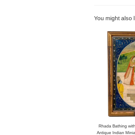
You might also l
Rhada Bathing with
Antique Indian Mini