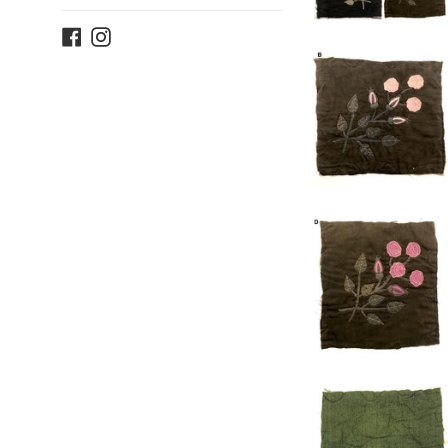
Facebook
Instagram