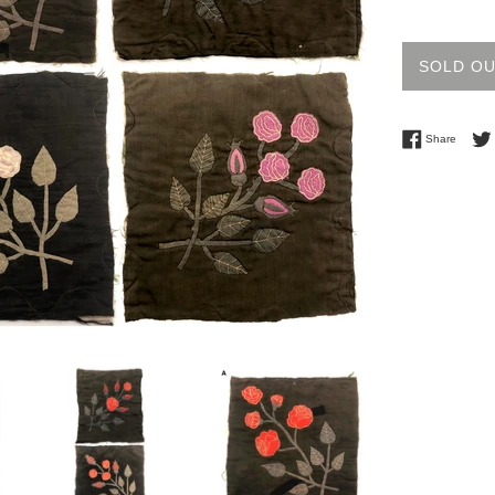
price
SOLD O
Share 
Share