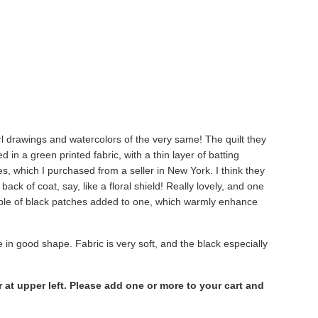
l drawings and watercolors of the very same! The quilt they
in a green printed fabric, with a thin layer of batting
 which I purchased from a seller in New York. I think they
ck of coat, say, like a floral shield! Really lovely, and one
uple of black patches added to one, which warmly enhance
re in good shape. Fabric is very soft, and the black especially
at upper left. Please add one or more to your cart and