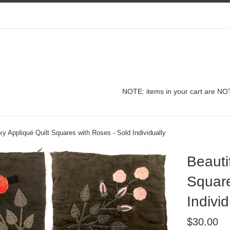
NOTE: items in your cart are NOT
lky Appliqué Quilt Squares with Roses - Sold Individually
Beauti
Square
Individ
Regular
$30.00