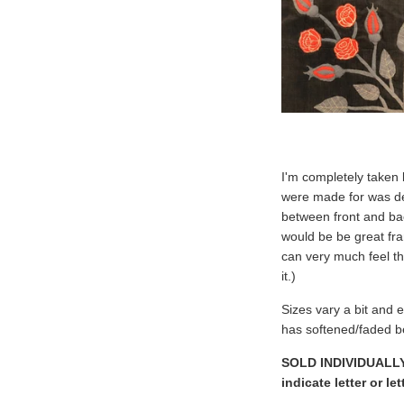
I'm completely taken 
were made for was defi
between front and ba
would be be great fram
can very much feel t
it.)
Sizes vary a bit and e
has softened/faded be
SOLD INDIVIDUALLY. 
indicate letter or l