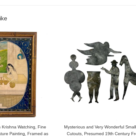
ike
 Krishna Watching, Fine
Mysterious and Very Wonderful Small
ature Painting, Framed as
Cutouts, Presumed 19th Century F