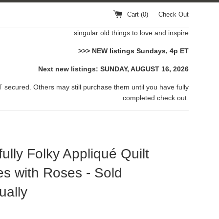
Cart (
0
)
Check Out
singular old things to love and inspire
>>> NEW listings Sundays, 4p ET
Next new listings: SUNDAY, AUGUST 16, 2026
 secured. Others may still purchase them until you have fully
completed check out.
fully Folky Appliqué Quilt
s with Roses - Sold
ually