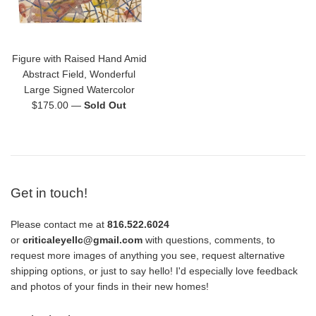
Figure with Raised Hand Amid
Abstract Field, Wonderful
Large Signed Watercolor
Regular
$175.00
—
Sold Out
price
Get in touch!
Please contact me at
816.522.6024
or
criticaleyellc@gmail.com
with questions, comments, to
request more images of anything you see, request alternative
shipping options, or just to say hello! I'd especially love feedback
and photos of your finds in their new homes!