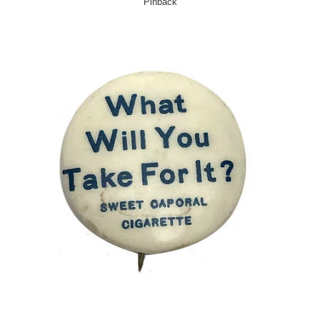
Pinback