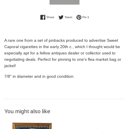
Share on Facebook
Tweet on Twitter
Pin on Pinterest
Share
Tweet
Pin it
A rare one from a set of pinbacks produced to advertise Sweet
Caporal cigarettes in the early 20th c., which I thought would be
especially apt for a fellow antiques dealer or collector used to
negotiating deals. Perfect for pinning to one's flea market bag or
jacket!
7/8" in diameter and in good condition.
You might also like