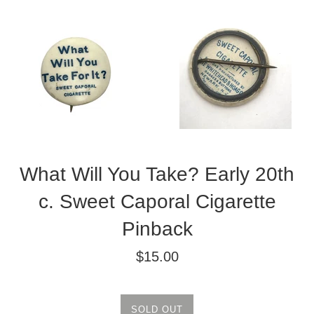
What Will You Take? Early 20th
c. Sweet Caporal Cigarette
Pinback
Regular
$15.00
price
SOLD OUT