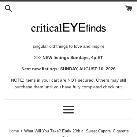
Skip
to
content
singular old things to love and inspire
>>> NEW listings Sundays, 4p ET
Next new listings: SUNDAY, AUGUST 16, 2026
NOTE: items in your cart are NOT secured. Others may still
purchase them until you have fully completed check out.
Menu
›
Home
What Will You Take? Early 20th c. Sweet Caporal Cigarette