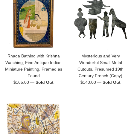
Rhada Bathing with Krishna
Mysterious and Very
Watching, Fine Antique Indian
Wonderful Small Metal
Miniature Painting, Framed as
Cutouts, Presumed 19th
Found
Century French (Copy)
Regular
Regular
$165.00
—
Sold Out
$140.00
—
Sold Out
price
price