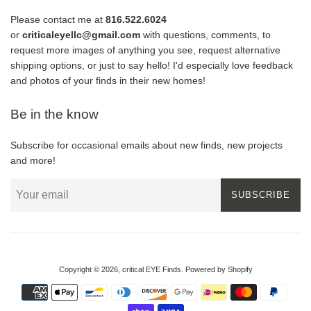
Please contact me at
816.522.6024
or
criticaleyellc@gmail.com
with questions, comments, to
request more images of anything you see, request alternative
shipping options, or just to say hello! I'd especially love feedback
and photos of your finds in their new homes!
Be in the know
Subscribe for occasional emails about new finds, new projects
and more!
SUBSCRIBE
Copyright © 2026,
critical EYE Finds
.
Powered by Shopify
Payment
icons