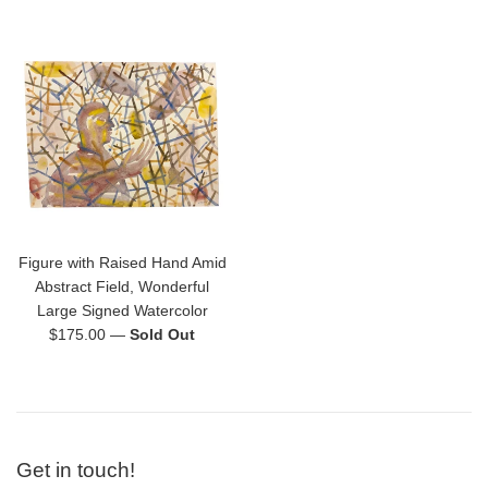
price
price
Figure with Raised Hand Amid
Abstract Field, Wonderful
Large Signed Watercolor
Regular
$175.00
—
Sold Out
price
Get in touch!