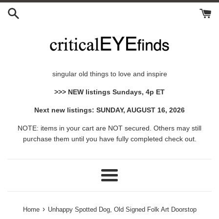
Skip
to
content
singular old things to love and inspire
>>> NEW listings Sundays, 4p ET
Next new listings: SUNDAY, AUGUST 16, 2026
NOTE: items in your cart are NOT secured. Others may still
purchase them until you have fully completed check out.
Menu
›
Home
Unhappy Spotted Dog, Old Signed Folk Art Doorstop