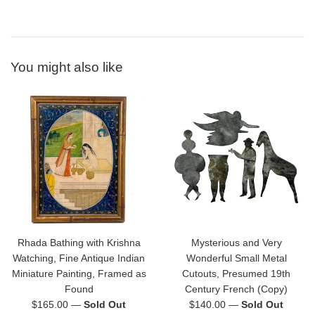
You might also like
Rhada Bathing with Krishna
Mysterious and Very
Watching, Fine Antique Indian
Wonderful Small Metal
Miniature Painting, Framed as
Cutouts, Presumed 19th
Found
Century French (Copy)
Regular
Regular
$165.00
—
Sold Out
$140.00
—
Sold Out