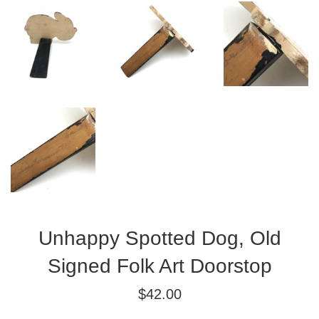
Unhappy Spotted Dog, Old
Signed Folk Art Doorstop
Regular
$42.00
price