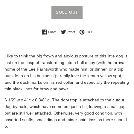
SOLD OUT
Share on Facebook
Tweet on Twitter
Pin on Pinterest
Share
Tweet
Pin it
I like to think the big frown and anxious posture of this little dog is
just on the cusp of transforming into a ball of joy (with the arrival
home of the Lee Farnsworth who made him, or dinner, or a trip
outside to do his business!) I really love the lemon yellow spot,
and the dash marks on his red collar, and especially the repeating
thin black lines for brow and paws.
6 1/2" w x 4" t x 6 3/8" d. The doorstop is attached to the cutout
dog by nails, which have come out just a bit, leaving a small gap,
but are still well attached. Otherwise, very good condition, with
assorted scuffs, small dings and minor paint loss as there should
b.