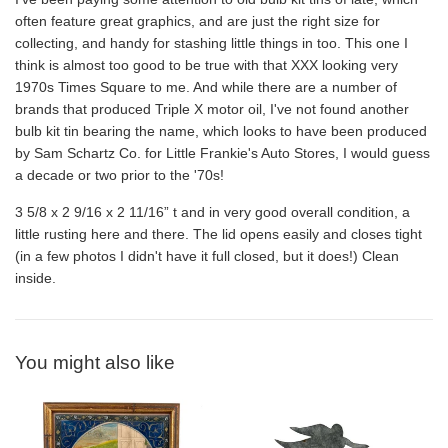
often feature great graphics, and are just the right size for
collecting, and handy for stashing little things in too. This one I
think is almost too good to be true with
that XXX looking very
1970s Times Square to me. And while there are a number of
brands that produced Triple X motor oil, I've not found another
bulb kit tin bearing the name, which looks to have been produced
by Sam Schartz Co. for Little Frankie's Auto Stores, I would guess
a decade or two prior to the '70s!
3 5/8 x 2 9/16 x 2 11/16” t and in very good overall condition, a
little rusting here and there. The lid opens easily and closes tight
(in a few photos I didn't have it full closed, but it does!) Clean
inside.
You might also like