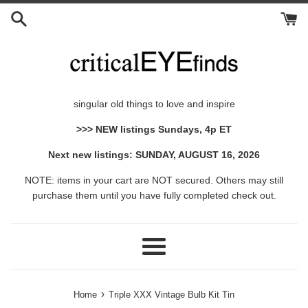
Skip
to
content
singular old things to love and inspire
>>> NEW listings Sundays, 4p ET
Next new listings: SUNDAY, AUGUST 16, 2026
NOTE: items in your cart are NOT secured. Others may still
purchase them until you have fully completed check out.
Menu
›
Home
Triple XXX Vintage Bulb Kit Tin