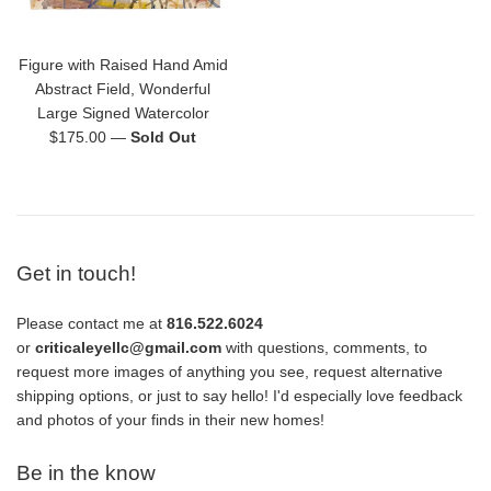
Figure with Raised Hand Amid
Abstract Field, Wonderful
Large Signed Watercolor
Regular
$175.00
—
Sold Out
price
Get in touch!
Please contact me at
816.522.6024
or
criticaleyellc@gmail.com
with questions, comments, to
request more images of anything you see, request alternative
shipping options, or just to say hello! I'd especially love feedback
and photos of your finds in their new homes!
Be in the know