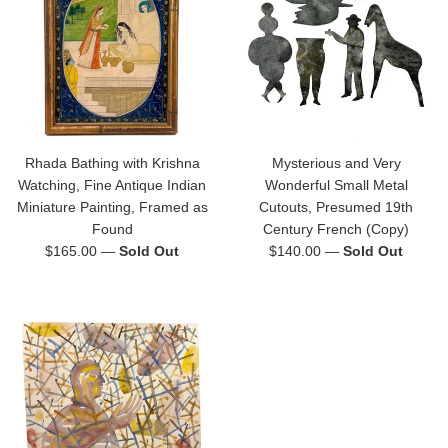
Rhada Bathing with Krishna
Mysterious and Very
Watching, Fine Antique Indian
Wonderful Small Metal
Miniature Painting, Framed as
Cutouts, Presumed 19th
Found
Century French (Copy)
Regular
Regular
$165.00
—
Sold Out
$140.00
—
Sold Out
price
price