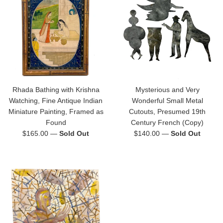
Rhada Bathing with Krishna
Mysterious and Very
Watching, Fine Antique Indian
Wonderful Small Metal
Miniature Painting, Framed as
Cutouts, Presumed 19th
Found
Century French (Copy)
Regular
Regular
$165.00
—
Sold Out
$140.00
—
Sold Out
price
price