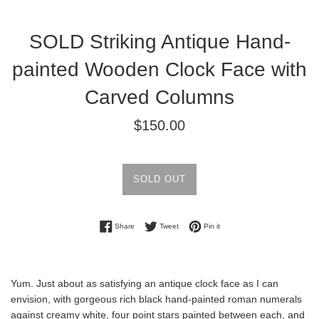
SOLD Striking Antique Hand-
painted Wooden Clock Face with
Carved Columns
Regular
$150.00
price
SOLD OUT
Share on Facebook
Tweet on Twitter
Pin on Pinterest
Share
Tweet
Pin it
Yum. Just about as satisfying an antique clock face as I can
envision, with gorgeous rich black hand-painted roman numerals
against creamy white, four point stars painted between each, and