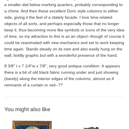
a smaller dial below marking quarters, probably corresponding to
a chime. And then these excellent Doric style columns to either
side, giving it the feel of a stately facade. I love time-related
objects of all sorts, and perhaps especially those that no longer
keep it, thus becoming more like symbols or icons of the very idea
of time, so my attraction to this is as an object--though of course it
could be reanimated with new mechanics and set to work keeping
time again. Stands steady on its own and also easily hung on the
wall, boldly graphic but with a wonderful presence of the hand.
8 3/8" t x 7 1/4"w x 7/8", very good antique condition. It appears
there is a bit of old black fabric running under and just showing
(barely) along the interior edges of the columns, almost as if
remnants of a curtain or veil--??
You might also like