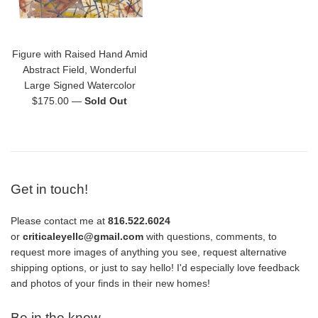
Figure with Raised Hand Amid
Abstract Field, Wonderful
Large Signed Watercolor
Regular
$175.00
—
Sold Out
price
Get in touch!
Please contact me at
816.522.6024
or
criticaleyellc@gmail.com
with questions, comments, to
request more images of anything you see, request alternative
shipping options, or just to say hello! I'd especially love feedback
and photos of your finds in their new homes!
Be in the know