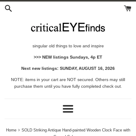
Skip
to
content
singular old things to love and inspire
>>> NEW listings Sundays, 4p ET
Next new listings: SUNDAY, AUGUST 16, 2026
NOTE: items in your cart are NOT secured. Others may still
purchase them until you have fully completed check out.
Menu
›
Home
SOLD Striking Antique Hand-painted Wooden Clock Face with