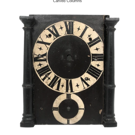
Carved Columns