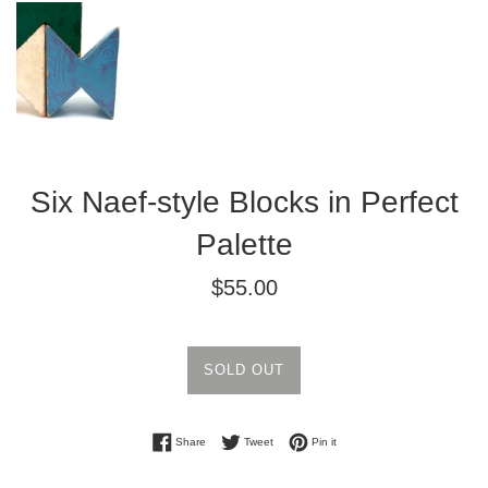
Six Naef-style Blocks in Perfect
Palette
Regular
$55.00
price
SOLD OUT
Share on Facebook
Tweet on Twitter
Pin on Pinterest
Share
Tweet
Pin it