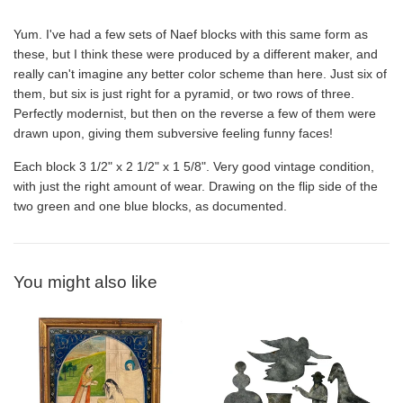
Yum. I've had a few sets of Naef blocks with this same form as
these, but I think these were produced by a different maker, and
really can't imagine any better color scheme than here. Just six of
them, but six is just right for a pyramid, or two rows of three.
Perfectly modernist, but then on the reverse a few of them were
drawn upon, giving them subversive feeling funny faces!
Each block 3 1/2" x 2 1/2" x 1 5/8". Very good vintage condition,
with just the right amount of wear. Drawing on the flip side of the
two green and one blue blocks, as documented.
You might also like