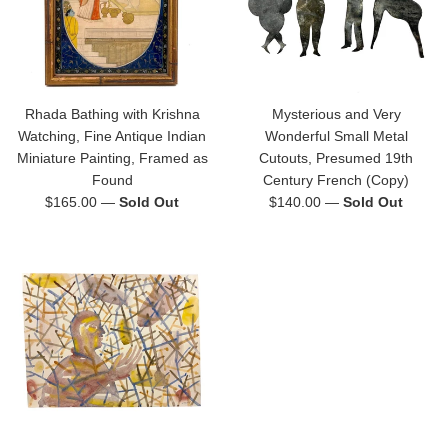
Rhada Bathing with Krishna
Mysterious and Very
Watching, Fine Antique Indian
Wonderful Small Metal
Miniature Painting, Framed as
Cutouts, Presumed 19th
Found
Century French (Copy)
Regular
Regular
$165.00
—
Sold Out
$140.00
—
Sold Out
price
price