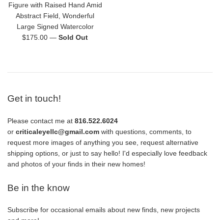
Figure with Raised Hand Amid
Abstract Field, Wonderful
Large Signed Watercolor
Regular
$175.00
—
Sold Out
price
Get in touch!
Please contact me at
816.522.6024
or
criticaleyellc@gmail.com
with questions, comments, to
request more images of anything you see, request alternative
shipping options, or just to say hello! I'd especially love feedback
and photos of your finds in their new homes!
Be in the know
Subscribe for occasional emails about new finds, new projects