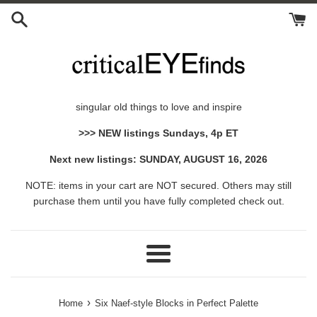
Skip
to
content
singular old things to love and inspire
>>> NEW listings Sundays, 4p ET
Next new listings: SUNDAY, AUGUST 16, 2026
NOTE: items in your cart are NOT secured. Others may still
purchase them until you have fully completed check out.
Menu
›
Home
Six Naef-style Blocks in Perfect Palette