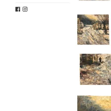
Facebook
Instagram