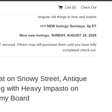
Cart (
0
)
Check Out
singular old things to love and inspire
>>> NEW listings Sundays, 4p ET
Next new listings: SUNDAY, AUGUST 16, 2026
 secured. Others may still purchase them until you have fully
completed check out.
t on Snowy Street, Antique
ng with Heavy Impasto on
my Board