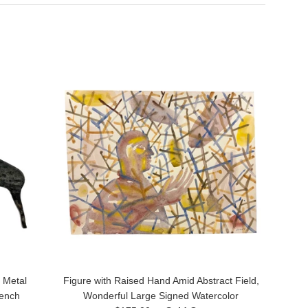
 Metal
Figure with Raised Hand Amid Abstract Field,
rench
Wonderful Large Signed Watercolor