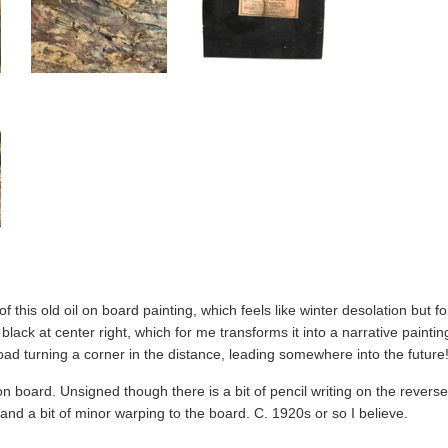
f this old oil on board painting, which feels like winter desolation but fo
n black at center right, which for me transforms it into a narrative pain
ad turning a corner in the distance, leading somewhere into the future
 on board. Unsigned though there is a bit of pencil writing on the reverse
and a bit of minor warping to the board. C. 1920s or so I believe.