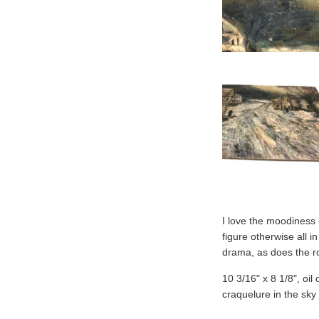
I love the moodiness o
figure otherwise all i
drama, as does the ro
10 3/16" x 8 1/8", oil
craquelure in the sky 