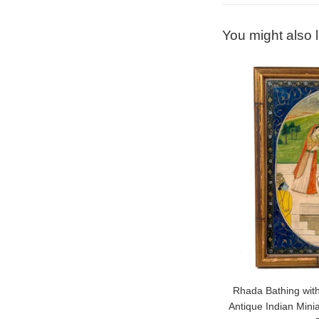
You might also l
Rhada Bathing with
Antique Indian Mini