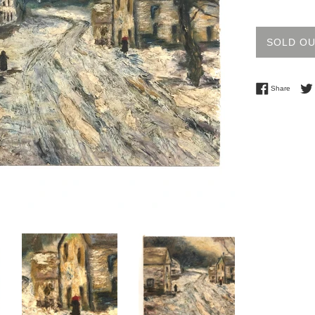
price
SOLD O
Share 
Share