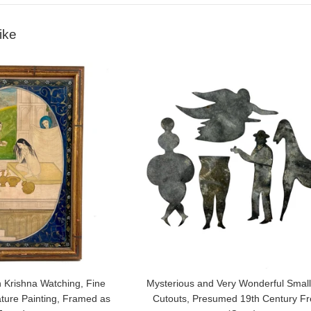
ike
 Krishna Watching, Fine
Mysterious and Very Wonderful Small
ature Painting, Framed as
Cutouts, Presumed 19th Century F