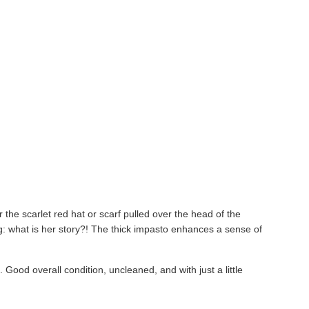
r the scarlet red hat or scarf pulled over the head of the
ting: what is her story?! The thick impasto enhances a sense of
!
. Good overall condition, uncleaned, and with just a little