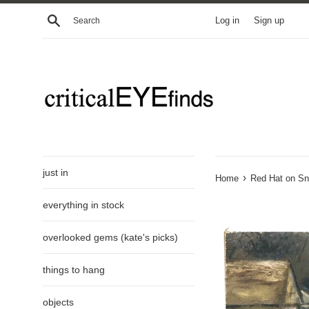
Skip
Search
Log in
Sign up
to
content
just in
›
Home
Red Hat on Sn
everything in stock
overlooked gems (kate's picks)
things to hang
objects