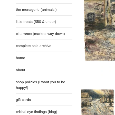
the menagerie (animals!)
little treats ($50 & under)
clearance (marked way down)
complete sold archive
home
about
shop policies (I want you to be
happy!)
gift cards
critical eye findings (blog)