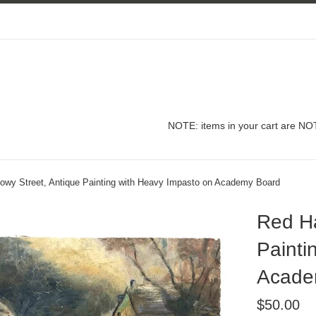
NOTE: items in your cart are NOT
owy Street, Antique Painting with Heavy Impasto on Academy Board
Red Ha
Painti
Acade
Regular
$50.00