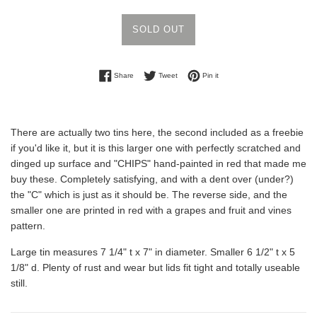
SOLD OUT
Share on Facebook
Tweet on Twitter
Pin on Pinterest
Share
Tweet
Pin it
There are actually two tins here, the second included as a freebie
if you'd like it, but it is this larger one with perfectly scratched and
dinged up surface and "CHIPS" hand-painted in red that made me
buy these. Completely satisfying, and with a dent over (under?)
the "C" which is just as it should be. The reverse side, and the
smaller one are printed in red with a grapes and fruit and vines
pattern.
Large tin measures 7 1/4" t x 7" in diameter. Smaller 6 1/2" t x 5
1/8" d. Plenty of rust and wear but lids fit tight and totally useable
still.