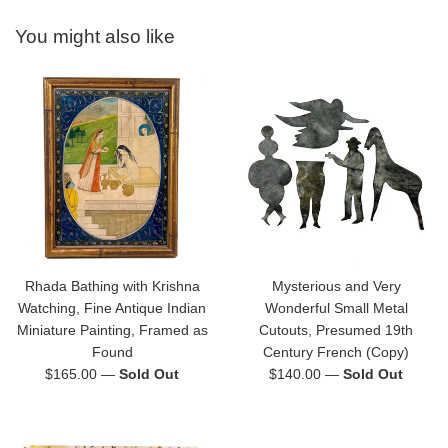
You might also like
Rhada Bathing with Krishna
Mysterious and Very
Watching, Fine Antique Indian
Wonderful Small Metal
Miniature Painting, Framed as
Cutouts, Presumed 19th
Found
Century French (Copy)
Regular
Regular
$165.00
—
Sold Out
$140.00
—
Sold Out
price
price