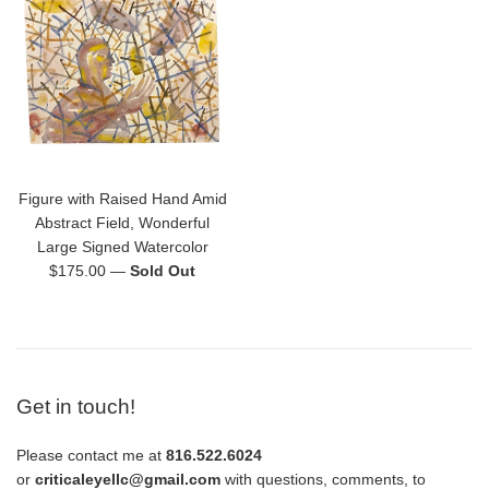
Figure with Raised Hand Amid
Abstract Field, Wonderful
Large Signed Watercolor
Regular
$175.00
—
Sold Out
price
Get in touch!
Please contact me at
816.522.6024
or
criticaleyellc@gmail.com
with questions, comments, to