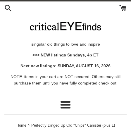
Skip
to
content
singular old things to love and inspire
>>> NEW listings Sundays, 4p ET
Next new listings: SUNDAY, AUGUST 16, 2026
NOTE: items in your cart are NOT secured. Others may still
purchase them until you have fully completed check out.
Menu
›
Home
Perfectly Dinged Up Old "Chips" Canister (plus 1)