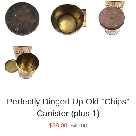
Perfectly Dinged Up Old "Chips"
Canister (plus 1)
Sale
Regular
$28.00
$40.00
price
price