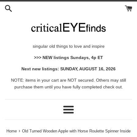
Skip
to
content
singular old things to love and inspire
>>> NEW listings Sundays, 4p ET
Next new listings: SUNDAY, AUGUST 16, 2026
NOTE: items in your cart are NOT secured. Others may still
purchase them until you have fully completed check out.
Menu
›
Home
Old Turned Wooden Apple with Horse Roulette Spinner Inside