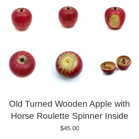
Old Turned Wooden Apple with
Horse Roulette Spinner Inside
Regular
$45.00
price