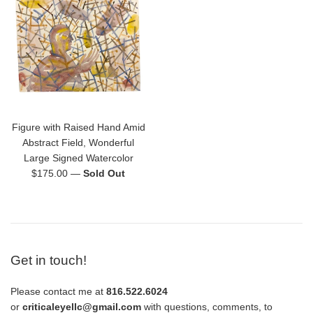
Figure with Raised Hand Amid
Abstract Field, Wonderful
Large Signed Watercolor
Regular
$175.00
—
Sold Out
price
Get in touch!
Please contact me at
816.522.6024
or
criticaleyellc@gmail.com
with questions, comments, to