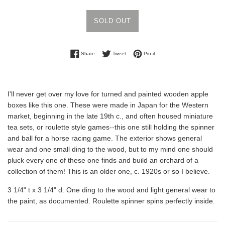
SOLD OUT
Share on Facebook
Tweet on Twitter
Pin on Pinterest
Share
Tweet
Pin it
I'll never get over my love for turned and painted wooden apple
boxes like this one. These were made in Japan for the Western
market, beginning in the late 19th c., and often housed miniature
tea sets, or roulette style games--this one still holding the spinner
and ball for a horse racing game. The exterior shows general
wear and one small ding to the wood, but to my mind one should
pluck every one of these one finds and build an orchard of a
collection of them! This is an older one, c. 1920s or so I believe.
3 1/4" t x 3 1/4" d. One ding to the wood and light general wear to
the paint, as documented. Roulette spinner spins perfectly inside.