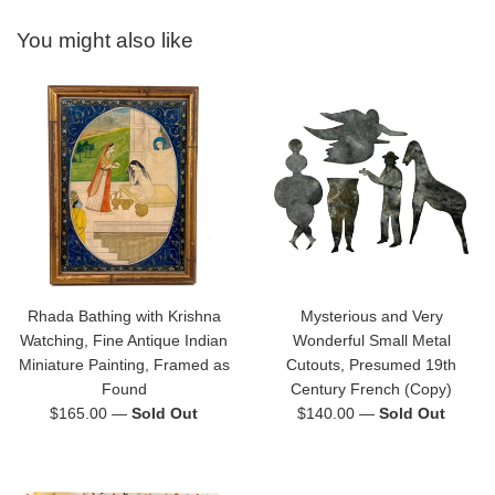
You might also like
Rhada Bathing with Krishna
Mysterious and Very
Watching, Fine Antique Indian
Wonderful Small Metal
Miniature Painting, Framed as
Cutouts, Presumed 19th
Found
Century French (Copy)
Regular
Regular
$165.00
—
Sold Out
$140.00
—
Sold Out
price
price