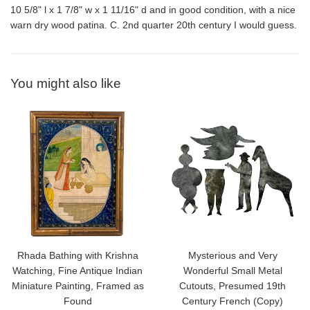
10 5/8" l x 1 7/8" w x 1 11/16" d and in good condition, with a nice
warn dry wood patina. C. 2nd quarter 20th century I would guess.
You might also like
Rhada Bathing with Krishna
Mysterious and Very
Watching, Fine Antique Indian
Wonderful Small Metal
Miniature Painting, Framed as
Cutouts, Presumed 19th
Found
Century French (Copy)