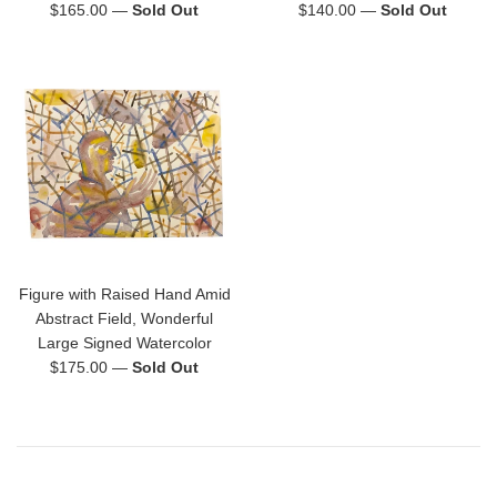
Regular
Regular
$165.00
—
Sold Out
$140.00
—
Sold Out
price
price
Figure with Raised Hand Amid
Abstract Field, Wonderful
Large Signed Watercolor
Regular
$175.00
—
Sold Out
price