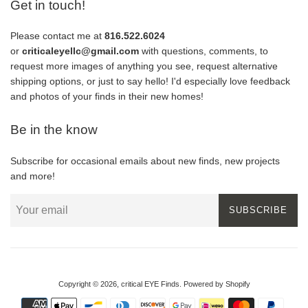
Get in touch!
Please contact me at
816.522.6024
or
criticaleyellc@gmail.com
with questions, comments, to
request more images of anything you see, request alternative
shipping options, or just to say hello! I'd especially love feedback
and photos of your finds in their new homes!
Be in the know
Subscribe for occasional emails about new finds, new projects
and more!
SUBSCRIBE
Copyright © 2026,
critical EYE Finds
.
Powered by Shopify
Payment