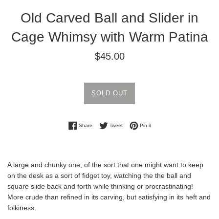
Old Carved Ball and Slider in
Cage Whimsy with Warm Patina
Regular
$45.00
price
SOLD OUT
Share on Facebook
Tweet on Twitter
Pin on Pinterest
Share
Tweet
Pin it
A large and chunky one, of the sort that one might want to keep
on the desk as a sort of fidget toy, watching the the ball and
square slide back and forth while thinking or procrastinating!
More crude than refined in its carving, but satisfying in its heft and
folkiness.