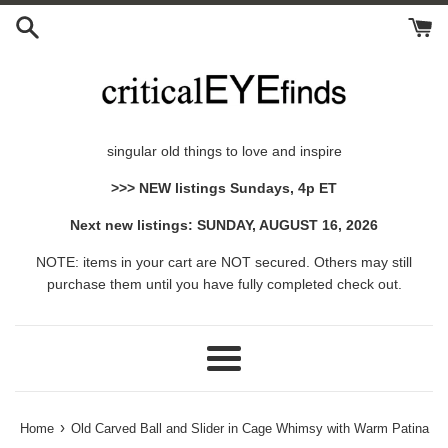
Skip
to
content
singular old things to love and inspire
>>> NEW listings Sundays, 4p ET
Next new listings: SUNDAY, AUGUST 16, 2026
NOTE: items in your cart are NOT secured. Others may still
purchase them until you have fully completed check out.
Menu
›
Home
Old Carved Ball and Slider in Cage Whimsy with Warm Patina