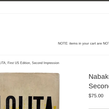
NOTE: items in your cart are NOT
ITA, First US Edition, Second Impression
Nabako
Secon
Regular
$75.00
price