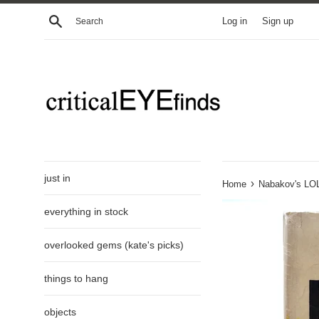
Skip
Search
Log in
Sign up
to
content
just in
›
Home
Nabakov's LOL
everything in stock
overlooked gems (kate's picks)
things to hang
objects