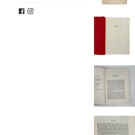
Facebook
Instagram