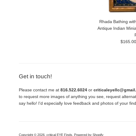
Rhada Bathing with
Antique Indian Mini
Regular
$165.0
price
Get in touch!
Please contact me at
816.522.6024
or
criticaleyellc@gmai
to request more images of anything you see, request alternati
say hello! I'd especially love feedback and photos of your fi
Copyright © 2026,
critical EYE Finds
.
Powered by Shopify