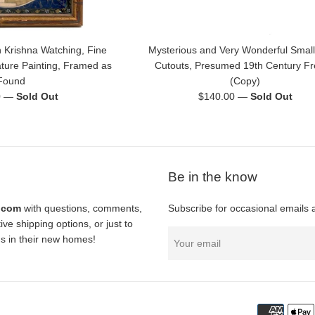
 Krishna Watching, Fine
Mysterious and Very Wonderful Small
ature Painting, Framed as
Cutouts, Presumed 19th Century F
Found
(Copy)
Regular
0
—
Sold Out
$140.00
—
Sold Out
price
Be in the know
l.com
with questions, comments,
Subscribe for occasional emails 
ve shipping options, or just to
nds in their new homes!