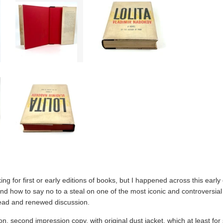
ing for first or early editions of books, but I happened across this early 
-and how to say no to a steal on one of the most iconic and controversial
read and renewed discussion.
tion, second impression copy, with original dust jacket, which at least f