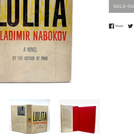
SOLD O
Share 
Share