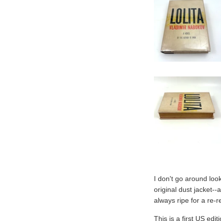
I don't go around look
original dust jacket-
always ripe for a re-
This is a first US edi