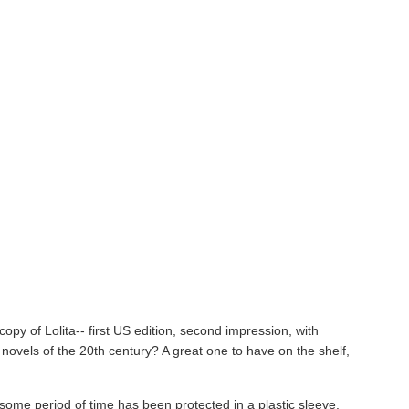
copy of Lolita--
first US edition, second impression, with
 novels of the 20th century? A great one to have on the shelf,
or some period of time has been protected in a plastic sleeve.