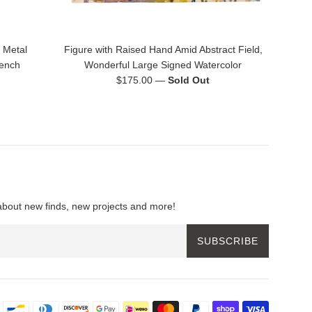
 Metal
Figure with Raised Hand Amid Abstract Field,
rench
Wonderful Large Signed Watercolor
Regular
$175.00
—
Sold Out
price
about new finds, new projects and more!
SUBSCRIBE
Payment