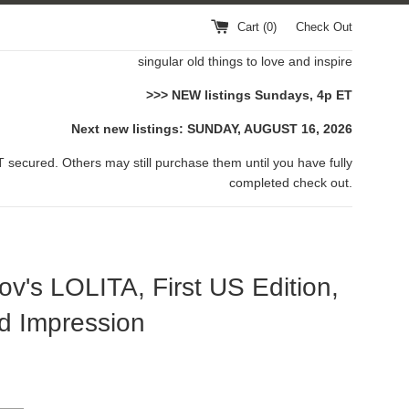
Cart (
0
)
Check Out
singular old things to love and inspire
>>> NEW listings Sundays, 4p ET
Next new listings: SUNDAY, AUGUST 16, 2026
 secured. Others may still purchase them until you have fully
completed check out.
v's LOLITA, First US Edition,
d Impression