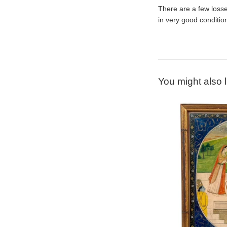
There are a few losse
in very good conditio
You might also l