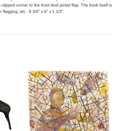
ipped corner to the front dust jacket flap. The book itself is
flagging, etc. 8 3/4" x 6" x 1 1/2".