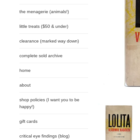
the menagerie (animals!)
little treats ($50 & under)
clearance (marked way down)
complete sold archive
home
about
shop policies (I want you to be
happy!)
gift cards
critical eye findings (blog)