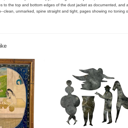
s to the top and bottom edges of the dust jacket as documented, and a cl
n--clean, unmarked, spine straight and tight, pages showing no toning or 
ike