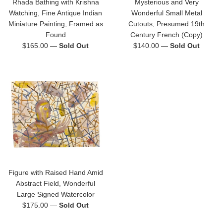
Rhada Bathing with Krishna
Mysterious and Very
Watching, Fine Antique Indian
Wonderful Small Metal
Miniature Painting, Framed as
Cutouts, Presumed 19th
Found
Century French (Copy)
Regular
Regular
$165.00
—
Sold Out
$140.00
—
Sold Out
price
price
Figure with Raised Hand Amid
Abstract Field, Wonderful
Large Signed Watercolor
Regular
$175.00
—
Sold Out
price