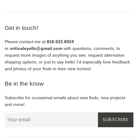
Get in touch!
Please contact me at
816.522.6024
or
criticaleyellc@gmail.com
with questions, comments, to
request more images of anything you see, request alternative
shipping options, or just to say hello! I'd especially love feedback
and photos of your finds in their new homes!
Be in the know
Subscribe for occasional emails about new finds, new projects
and more!
SUBSCRIBE