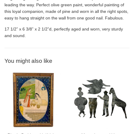
leading the way. Perfect olive green paint, wonderful painting of
this loyal companion, made of pine and worn in all the right spots,
easy to hang straight on the wall from one good nail. Fabulous.
17 1/2” x 6 3/8” x 2 1/2”d, perfectly aged and worn, very sturdy
and sound.
You might also like