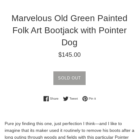
Marvelous Old Green Painted
Folk Art Bootjack with Pointer
Dog
Regular
$145.00
price
SOLD OUT
Share on Facebook
Tweet on Twitter
Pin on Pinterest
Share
Tweet
Pin it
Pure joy finding this one, just perfection I think—and I like to
imagine that its maker used it routinely to remove his boots after a
long outing through woods and fields with this particular Pointer