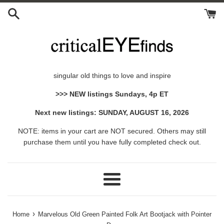
Skip
to
content
singular old things to love and inspire
>>> NEW listings Sundays, 4p ET
Next new listings: SUNDAY, AUGUST 16, 2026
NOTE: items in your cart are NOT secured. Others may still
purchase them until you have fully completed check out.
Menu
›
Home
Marvelous Old Green Painted Folk Art Bootjack with Pointer