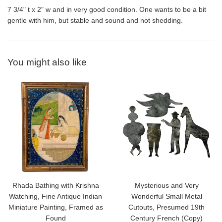
7 3/4" t x 2" w and in very good condition. One wants to be a bit
gentle with him, but stable and sound and not shedding.
You might also like
Rhada Bathing with Krishna
Mysterious and Very
Watching, Fine Antique Indian
Wonderful Small Metal
Miniature Painting, Framed as
Cutouts, Presumed 19th
Found
Century French (Copy)