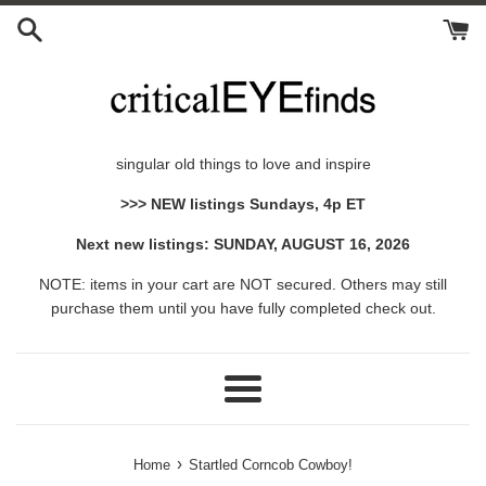
Skip
to
content
singular old things to love and inspire
>>> NEW listings Sundays, 4p ET
Next new listings: SUNDAY, AUGUST 16, 2026
NOTE: items in your cart are NOT secured. Others may still
purchase them until you have fully completed check out.
Menu
›
Home
Startled Corncob Cowboy!