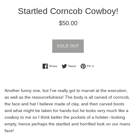
Startled Corncob Cowboy!
Regular
$50.00
price
SOLD OUT
Share on Facebook
Tweet on Twitter
Pin on Pinterest
Share
Tweet
Pin it
Another funny one, but I've really got to marvel at the execution,
as well as the resourcefulness! The body is all carved of corncob,
the face and hat I believe made of clay, and then carved boots
and what might be taken for hands but he looks very much like a
cowboy to me so I think better the pockets of a holster--looking
empty, hence perhaps the startled and horrified look on our mans
face!