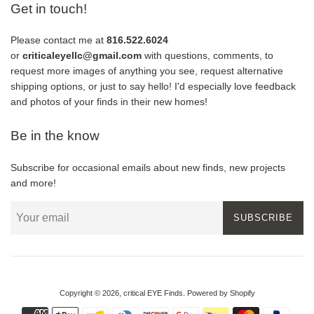
Get in touch!
Please contact me at
816.522.6024
or
criticaleyellc@gmail.com
with questions, comments, to
request more images of anything you see, request alternative
shipping options, or just to say hello! I'd especially love feedback
and photos of your finds in their new homes!
Be in the know
Subscribe for occasional emails about new finds, new projects
and more!
SUBSCRIBE
Copyright © 2026,
critical EYE Finds
.
Powered by Shopify
Payment