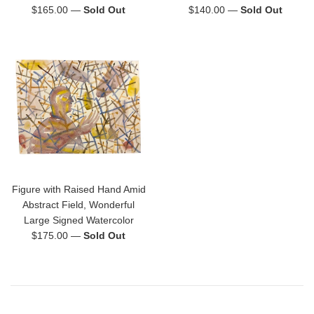
Regular
Regular
$165.00
—
Sold Out
$140.00
—
Sold Out
price
price
Figure with Raised Hand Amid
Abstract Field, Wonderful
Large Signed Watercolor
Regular
$175.00
—
Sold Out
price