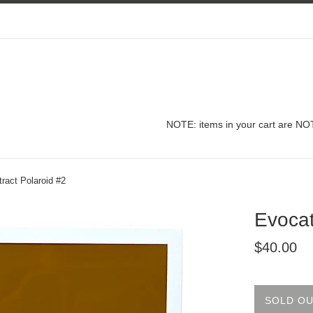
NOTE: items in your cart are NOT
ract Polaroid #2
Evocat
Regular
$40.00
price
SOLD O