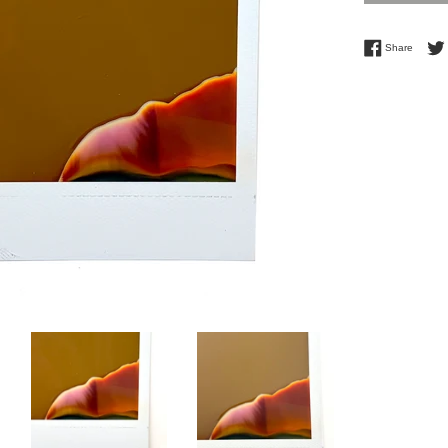
Share 
Share