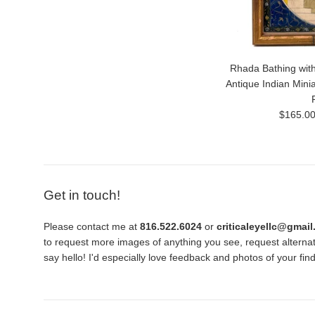
Rhada Bathing with
Antique Indian Mini
Regular
$165.0
price
Get in touch!
Please contact me at
816.522.6024
or
criticaleyellc@gmai
to request more images of anything you see, request alternati
say hello! I'd especially love feedback and photos of your fi