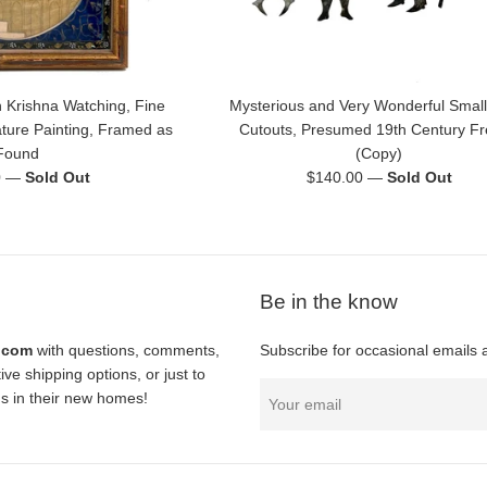
 Krishna Watching, Fine
Mysterious and Very Wonderful Small
ature Painting, Framed as
Cutouts, Presumed 19th Century F
Found
(Copy)
Regular
0
—
Sold Out
$140.00
—
Sold Out
price
Be in the know
l.com
with questions, comments,
Subscribe for occasional emails 
ve shipping options, or just to
nds in their new homes!