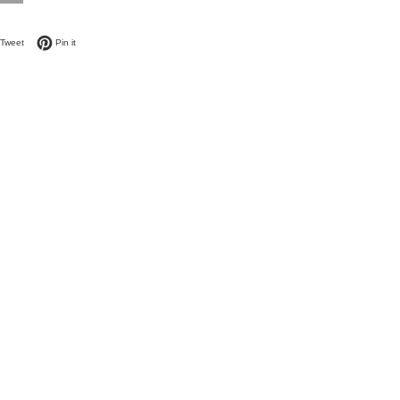
on Facebook
Tweet on Twitter
Pin on Pinterest
Tweet
Pin it