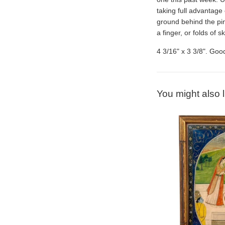
taking full advantage 
ground behind the pin
a finger, or folds of 
4 3/16" x 3 3/8". Good
You might also l