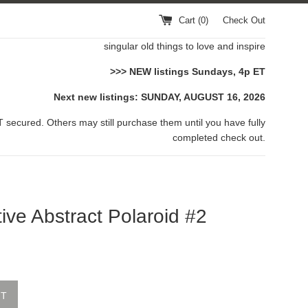
Cart (
0
)
Check Out
singular old things to love and inspire
>>> NEW listings Sundays, 4p ET
Next new listings: SUNDAY, AUGUST 16, 2026
 secured. Others may still purchase them until you have fully
completed check out.
ive Abstract Polaroid #2
UT