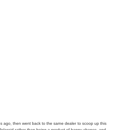
s ago, then went back to the same dealer to scoop up this
Polaroid rather than being a product of happy chance, and