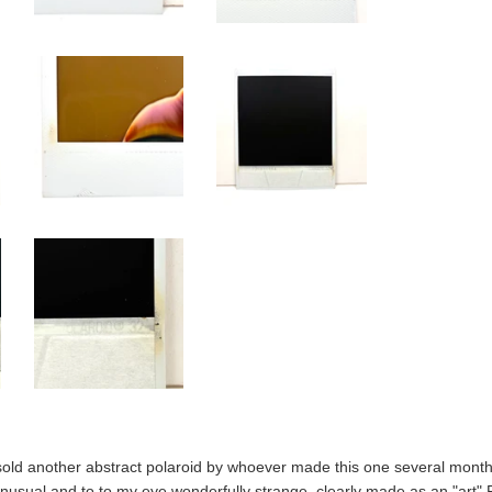
sold another abstract polaroid by whoever made this one several month
nusual and to to my eye wonderfully strange, clearly made as an "art" 