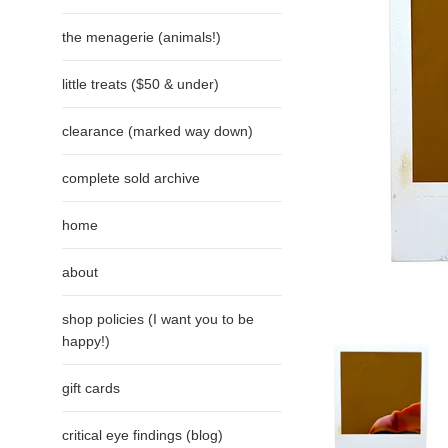
the menagerie (animals!)
little treats ($50 & under)
clearance (marked way down)
complete sold archive
home
about
shop policies (I want you to be
happy!)
gift cards
critical eye findings (blog)