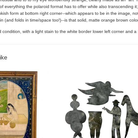
of everything the polaroid format has to offer while also transcending i
kish form at bottom right corner--which appears to be in the image, not
skin (and folds in time/space too!)--is that solid, matte orange brown colo
 condition, with a light stain to the white border lower left corner and
ike