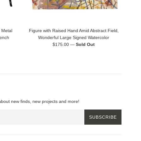
 Metal
Figure with Raised Hand Amid Abstract Field,
rench
Wonderful Large Signed Watercolor
Regular
$175.00
—
Sold Out
price
about new finds, new projects and more!
SUBSCRIBE