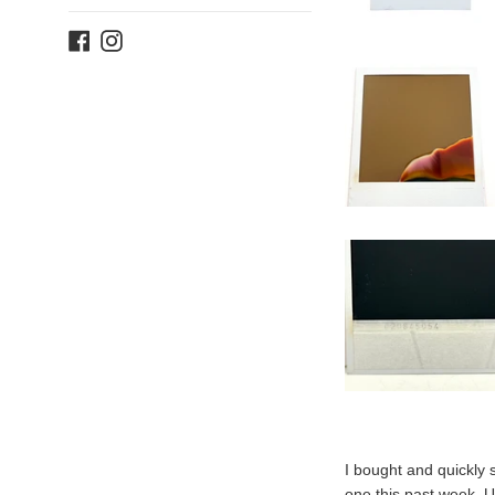
Facebook
Instagram
I bought and quickly 
one this past week. U