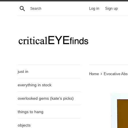
Skip
Search
Log in
Sign up
to
content
just in
›
Home
Evocative Abst
everything in stock
overlooked gems (kate's picks)
things to hang
objects