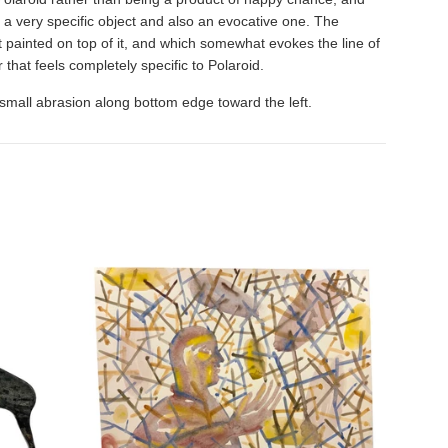
t; a very specific object and also an evocative one. The
 painted on top of it, and which somewhat evokes the line of
r that feels completely specific to Polaroid.
 a small abrasion along bottom edge toward the left.