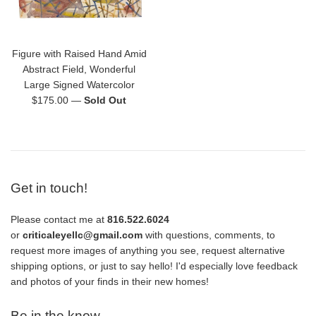
Figure with Raised Hand Amid
Abstract Field, Wonderful
Large Signed Watercolor
Regular
$175.00
—
Sold Out
price
Get in touch!
Please contact me at
816.522.6024
or
criticaleyellc@gmail.com
with questions, comments, to
request more images of anything you see, request alternative
shipping options, or just to say hello! I'd especially love feedback
and photos of your finds in their new homes!
Be in the know