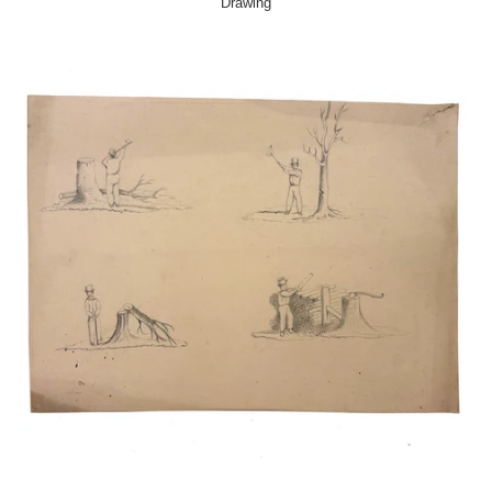
Drawing