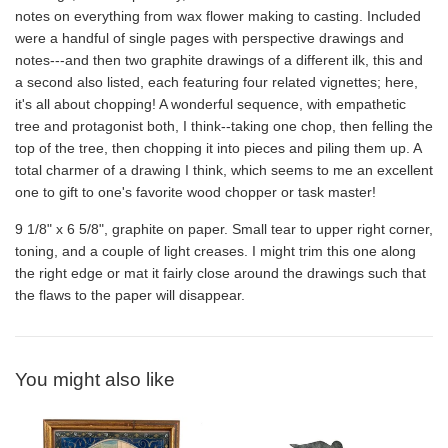
notes on everything from wax flower making to casting. Included
were a handful of single pages with perspective drawings and
notes---and then two graphite drawings of a different ilk, this and
a second also listed, each featuring four related vignettes; here,
it's all about chopping! A wonderful sequence, with empathetic
tree and protagonist both, I think--taking one chop, then felling the
top of the tree, then chopping it into pieces and piling them up. A
total charmer of a drawing I think, which seems to me an excellent
one to gift to one's favorite wood chopper or task master!
9 1/8" x 6 5/8", graphite on paper. Small tear to upper right corner,
toning, and a couple of light creases. I might trim this one along
the right edge or mat it fairly close around the drawings such that
the flaws to the paper will disappear.
You might also like