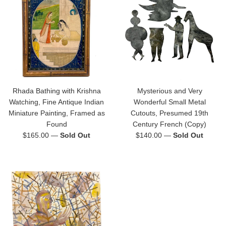
Rhada Bathing with Krishna
Mysterious and Very
Watching, Fine Antique Indian
Wonderful Small Metal
Miniature Painting, Framed as
Cutouts, Presumed 19th
Found
Century French (Copy)
Regular
Regular
$165.00
—
Sold Out
$140.00
—
Sold Out
price
price