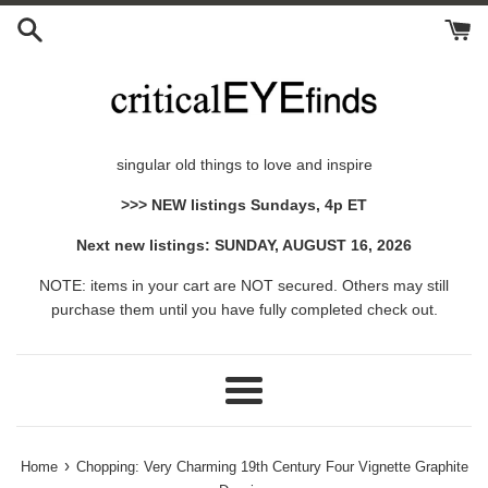
Skip
to
content
singular old things to love and inspire
>>> NEW listings Sundays, 4p ET
Next new listings: SUNDAY, AUGUST 16, 2026
NOTE: items in your cart are NOT secured. Others may still
purchase them until you have fully completed check out.
Menu
›
Home
Chopping: Very Charming 19th Century Four Vignette Graphite