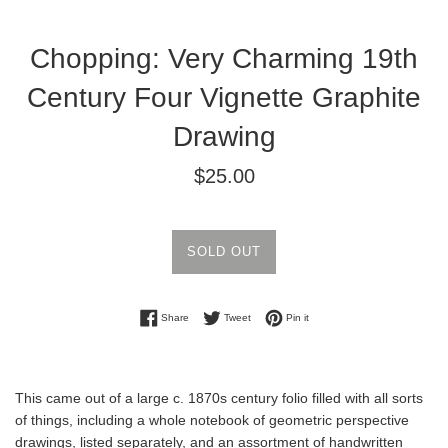
Chopping: Very Charming 19th
Century Four Vignette Graphite
Drawing
Regular
$25.00
price
SOLD OUT
Share on Facebook
Tweet on Twitter
Pin on Pinterest
Share
Tweet
Pin it
This came out of a large c. 1870s century folio filled with all sorts
of things, including a whole notebook of geometric perspective
drawings, listed separately, and an assortment of handwritten