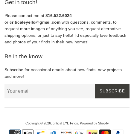
Get in touch!
Please contact me at
816.522.6024
or
criticaleyellc@gmail.com
with questions, comments, to
request more images of anything you see, request alternative
shipping options, or just to say hello! I'd especially love feedback
and photos of your finds in their new homes!
Be in the know
Subscribe for occasional emails about new finds, new projects
and more!
SUBSCRIBE
Copyright © 2026,
critical EYE Finds
.
Powered by Shopify
Payment