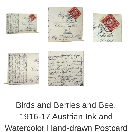
Birds and Berries and Bee,
1916-17 Austrian Ink and
Watercolor Hand-drawn Postcard