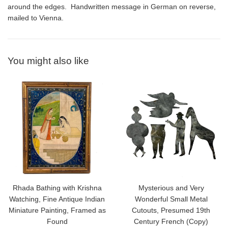
around the edges. Handwritten message in German on reverse,
mailed to Vienna.
You might also like
Rhada Bathing with Krishna
Mysterious and Very
Watching, Fine Antique Indian
Wonderful Small Metal
Miniature Painting, Framed as
Cutouts, Presumed 19th
Found
Century French (Copy)