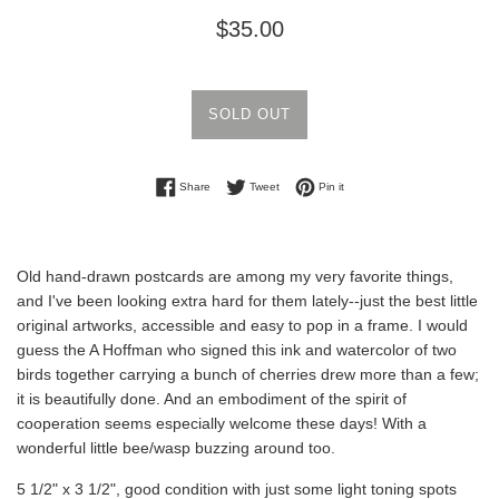
Regular
$35.00
price
SOLD OUT
Share on Facebook
Tweet on Twitter
Pin on Pinterest
Share
Tweet
Pin it
Old hand-drawn postcards are among my very favorite things,
and I've been looking extra hard for them lately--just the best little
original artworks, accessible and easy to pop in a frame. I would
guess the A Hoffman who signed this ink and watercolor of two
birds together carrying a bunch of cherries drew more than a few;
it is beautifully done. And an embodiment of the spirit of
cooperation seems especially welcome these days! With a
wonderful little bee/wasp buzzing around too.
5 1/2" x 3 1/2", good condition with just some light toning spots