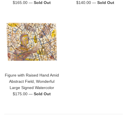
Regular
Regular
$165.00
—
Sold Out
$140.00
—
Sold Out
price
price
Figure with Raised Hand Amid
Abstract Field, Wonderful
Large Signed Watercolor
Regular
$175.00
—
Sold Out
price