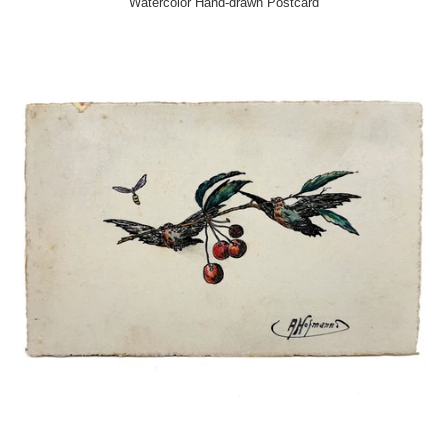
Watercolor Hand-drawn Postcard