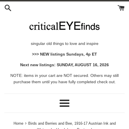
Skip
to
content
singular old things to love and inspire
>>> NEW listings Sundays, 4p ET
Next new listings: SUNDAY, AUGUST 16, 2026
NOTE: items in your cart are NOT secured. Others may still
purchase them until you have fully completed check out.
Menu
›
Home
Birds and Berries and Bee, 1916-17 Austrian Ink and