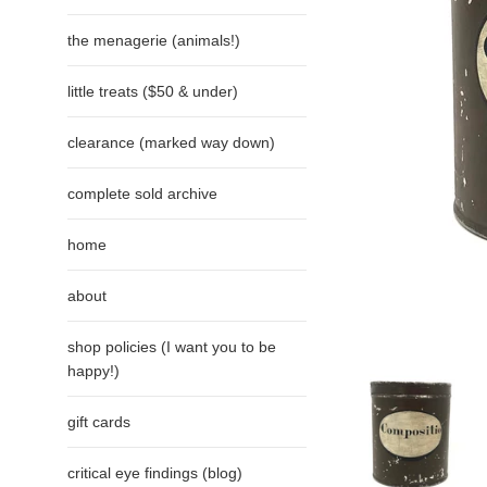
the menagerie (animals!)
little treats ($50 & under)
clearance (marked way down)
complete sold archive
home
about
shop policies (I want you to be
happy!)
gift cards
critical eye findings (blog)