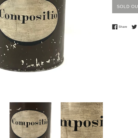
SOLD O
Share 
Share