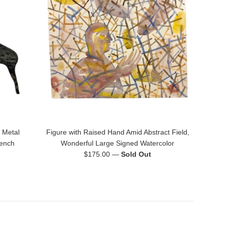
 Metal
Figure with Raised Hand Amid Abstract Field,
rench
Wonderful Large Signed Watercolor
Regular
$175.00
—
Sold Out
price