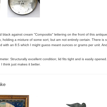
d black against cream "Compositio" lettering on the front of this antique
 holding a mixture of some sort, but am not entirely certain. There is so
ed with an 8.5 which I might guess meant ounces or grams per unit. An
iameter. Structurally excellent condition; lid fits tight and is easily ope
 I think just makes it better.
ike