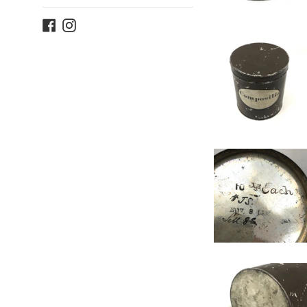
Facebook
Instagram