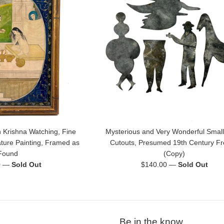
 Krishna Watching, Fine
Mysterious and Very Wonderful Small
ature Painting, Framed as
Cutouts, Presumed 19th Century F
Found
(Copy)
Regular
0
—
Sold Out
$140.00
—
Sold Out
price
Be in the know