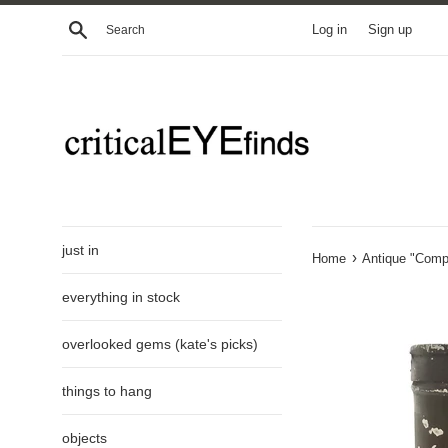
Skip
Search
Log in
Sign up
to
content
just in
›
Home
Antique "Compo
everything in stock
overlooked gems (kate's picks)
things to hang
objects