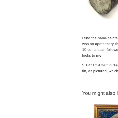
I find the hand-painte
was an apothecary tin,
10 cents each follow
looks to me.
5 1/4" t x 4 3/8" in d
tin, as pictured, which
You might also l