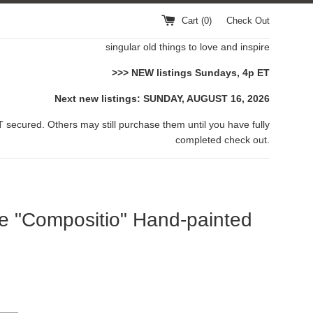
Cart (
0
)
Check Out
singular old things to love and inspire
>>> NEW listings Sundays, 4p ET
Next new listings: SUNDAY, AUGUST 16, 2026
 secured. Others may still purchase them until you have fully
completed check out.
e "Compositio" Hand-painted