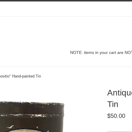
NOTE: items in your cart are NOT
sitio" Hand-painted Tin
Antiqu
Tin
Regular
$50.00
price