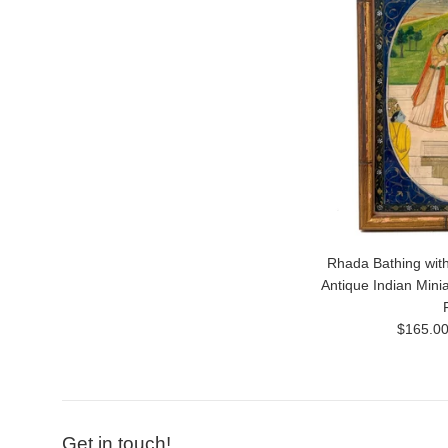
Rhada Bathing with
Antique Indian Mini
Regular
$165.0
price
Get in touch!