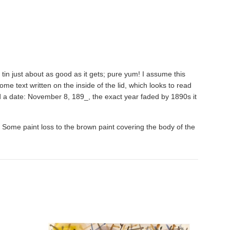
 tin just about as good as it gets; pure yum! I assume this
me text written on the inside of the lid, which looks to read
d a date: November 8, 189_, the exact year faded by 1890s it
ned. Some paint loss to the brown paint covering the body of the