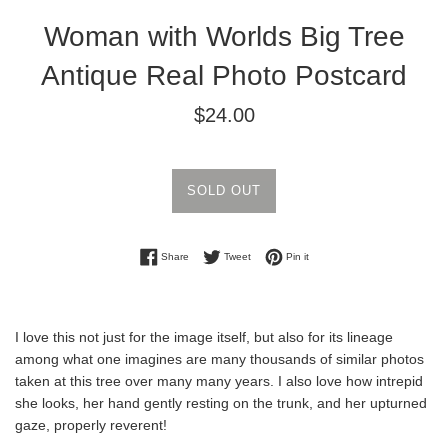
Woman with Worlds Big Tree
Antique Real Photo Postcard
Regular
$24.00
price
SOLD OUT
Share on Facebook
Tweet on Twitter
Pin on Pinterest
Share
Tweet
Pin it
I love this not just for the image itself, but also for its lineage
among what one imagines are many thousands of similar photos
taken at this tree over many many years. I also love how intrepid
she looks, her hand gently resting on the trunk, and her upturned
gaze, properly reverent!