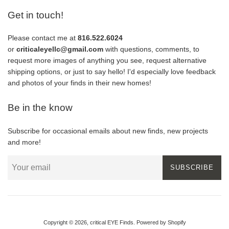
Get in touch!
Please contact me at
816.522.6024
or
criticaleyellc@gmail.com
with questions, comments, to
request more images of anything you see, request alternative
shipping options, or just to say hello! I'd especially love feedback
and photos of your finds in their new homes!
Be in the know
Subscribe for occasional emails about new finds, new projects
and more!
SUBSCRIBE
Copyright © 2026,
critical EYE Finds
.
Powered by Shopify