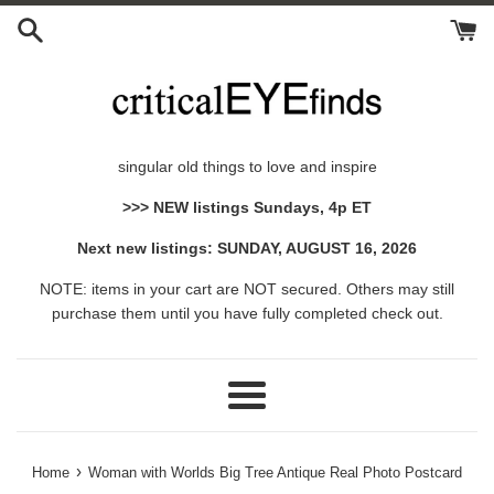
Skip
to
content
singular old things to love and inspire
>>> NEW listings Sundays, 4p ET
Next new listings: SUNDAY, AUGUST 16, 2026
NOTE: items in your cart are NOT secured. Others may still
purchase them until you have fully completed check out.
Menu
›
Home
Woman with Worlds Big Tree Antique Real Photo Postcard