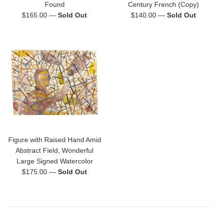
Found
Century French (Copy)
Regular
Regular
$165.00
—
Sold Out
$140.00
—
Sold Out
price
price
Figure with Raised Hand Amid
Abstract Field, Wonderful
Large Signed Watercolor
Regular
$175.00
—
Sold Out
price