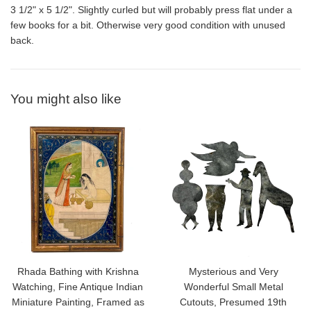
3 1/2" x 5 1/2". Slightly curled but will probably press flat under a
few books for a bit. Otherwise very good condition with unused
back.
You might also like
Rhada Bathing with Krishna
Mysterious and Very
Watching, Fine Antique Indian
Wonderful Small Metal
Miniature Painting, Framed as
Cutouts, Presumed 19th