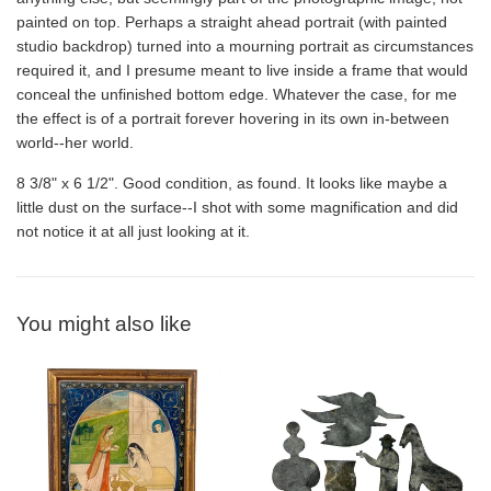
painted on top. Perhaps a straight ahead portrait (with painted
studio backdrop) turned into a mourning portrait as circumstances
required it, and I presume meant to live inside a frame that would
conceal the unfinished bottom edge. Whatever the case, for me
the effect is of a portrait forever hovering in its own in-between
world--her world.
8 3/8" x 6 1/2". Good condition, as found. It looks like maybe a
little dust on the surface--I shot with some magnification and did
not notice it at all just looking at it.
You might also like