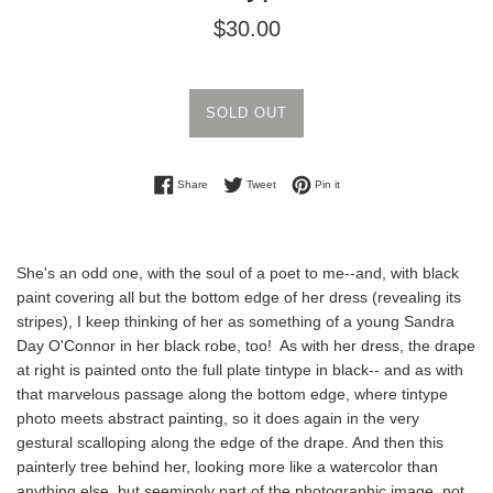
Regular
$30.00
price
SOLD OUT
Share on Facebook
Tweet on Twitter
Pin on Pinterest
Share
Tweet
Pin it
She's an odd one, with the soul of a poet to me--and, with black
paint covering all but the bottom edge of her dress (revealing its
stripes), I keep thinking of her as something of a young Sandra
Day O'Connor in her black robe, too! As with her dress, the drape
at right is painted onto the full plate tintype in black-- and as with
that marvelous passage along the bottom edge, where tintype
photo meets abstract painting, so it does again in the very
gestural scalloping along the edge of the drape. And then this
painterly tree behind her, looking more like a watercolor than
anything else, but seemingly part of the photographic image, not