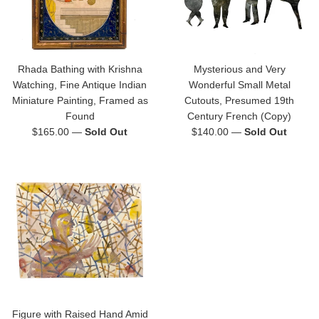
Rhada Bathing with Krishna
Mysterious and Very
Watching, Fine Antique Indian
Wonderful Small Metal
Miniature Painting, Framed as
Cutouts, Presumed 19th
Found
Century French (Copy)
Regular
Regular
$165.00
—
Sold Out
$140.00
—
Sold Out
price
price
Figure with Raised Hand Amid