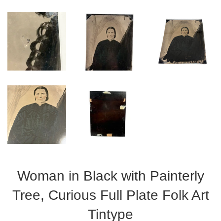
Woman in Black with Painterly
Tree, Curious Full Plate Folk Art
Tintype