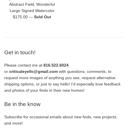
Abstract Field, Wonderful
Large Signed Watercolor
Regular
$175.00
—
Sold Out
price
Get in touch!
Please contact me at
816.522.6024
or
criticaleyellc@gmail.com
with questions, comments, to
request more images of anything you see, request alternative
shipping options, or just to say hello! I'd especially love feedback
and photos of your finds in their new homes!
Be in the know
Subscribe for occasional emails about new finds, new projects
and more!