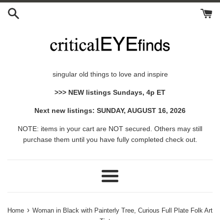
Skip
to
content
singular old things to love and inspire
>>> NEW listings Sundays, 4p ET
Next new listings: SUNDAY, AUGUST 16, 2026
NOTE: items in your cart are NOT secured. Others may still
purchase them until you have fully completed check out.
Menu
›
Home
Woman in Black with Painterly Tree, Curious Full Plate Folk Art