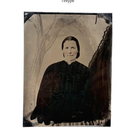
Tintype