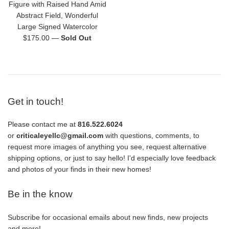
Figure with Raised Hand Amid
Abstract Field, Wonderful
Large Signed Watercolor
Regular
$175.00
—
Sold Out
price
Get in touch!
Please contact me at
816.522.6024
or
criticaleyellc@gmail.com
with questions, comments, to
request more images of anything you see, request alternative
shipping options, or just to say hello! I'd especially love feedback
and photos of your finds in their new homes!
Be in the know
Subscribe for occasional emails about new finds, new projects
and more!