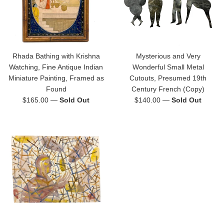
Rhada Bathing with Krishna
Mysterious and Very
Watching, Fine Antique Indian
Wonderful Small Metal
Miniature Painting, Framed as
Cutouts, Presumed 19th
Found
Century French (Copy)
Regular
Regular
$165.00
—
Sold Out
$140.00
—
Sold Out
price
price