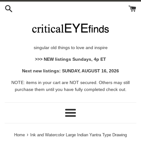
Skip
to
content
singular old things to love and inspire
>>> NEW listings Sundays, 4p ET
Next new listings: SUNDAY, AUGUST 16, 2026
NOTE: items in your cart are NOT secured. Others may still
purchase them until you have fully completed check out.
Menu
›
Home
Ink and Watercolor Large Indian Yantra Type Drawing