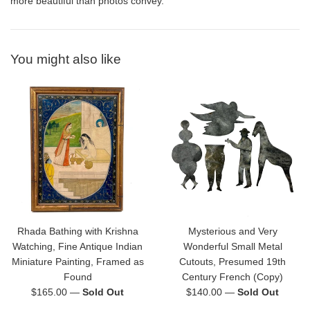
more beautiful than photos convey.
You might also like
Rhada Bathing with Krishna
Mysterious and Very
Watching, Fine Antique Indian
Wonderful Small Metal
Miniature Painting, Framed as
Cutouts, Presumed 19th
Found
Century French (Copy)
Regular
Regular
$165.00
—
Sold Out
$140.00
—
Sold Out
price
price