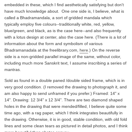
embedded in these, which I find aesthetically satisfying but don't
have much knowledge about. One one side is, I believe, what is
called a Bhadramandala, a sort of gridded mandala which
typically employ five colours--traditionally white, red, yellow,
blue/green, and black, as is the case here--and also frequently
with a lotus design at center, also the case here. (There is a lot of
information about the form and symbolism of various
Bhadramanadala at the freelibrary.com,
here
.) On the reverse
side is a non-gridded parallel image of the same, without color,
including much more Sanskrit text, I assume inscribing a series of
mantras.
Sold as found in a double paned /double sided frame, which is in
very good condition. (I removed the drawing to photograph it, and
am also happy to send unframed if you prefer.) Framed: 14" x
14". Drawing: 12 3/4" x 12 3/4". There are two diamond shaped
holes in the drawing that were mended/filled, I believe quite some
time ago, with a rag paper, which I think integrates beautifully in
the drawing. Otherwise, it is in good, stable condition, with old fold
lines and some clean tears as pictured in detail photos, and I think