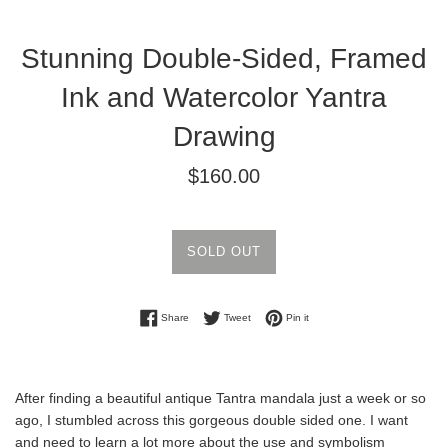
Stunning Double-Sided, Framed
Ink and Watercolor Yantra
Drawing
Regular
$160.00
price
SOLD OUT
Share on Facebook
Tweet on Twitter
Pin on Pinterest
Share
Tweet
Pin it
After finding a beautiful antique Tantra mandala just a week or so
ago, I stumbled across this gorgeous double sided one. I want
and need to learn a lot more about the use and symbolism