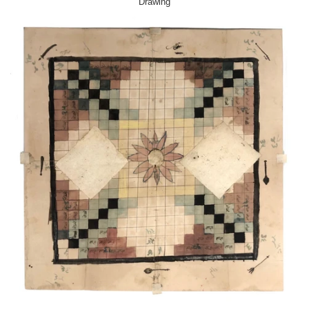
Drawing