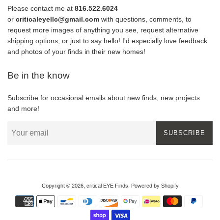
Please contact me at
816.522.6024
or
criticaleyellc@gmail.com
with questions, comments, to
request more images of anything you see, request alternative
shipping options, or just to say hello! I'd especially love feedback
and photos of your finds in their new homes!
Be in the know
Subscribe for occasional emails about new finds, new projects
and more!
SUBSCRIBE
Copyright © 2026,
critical EYE Finds
.
Powered by Shopify
Payment
icons