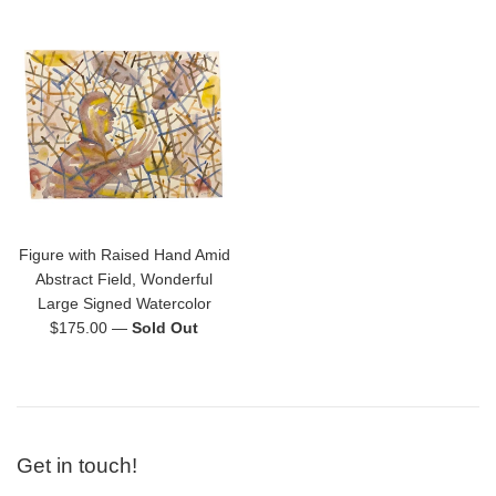
Figure with Raised Hand Amid
Abstract Field, Wonderful
Large Signed Watercolor
Regular
$175.00
—
Sold Out
price
Get in touch!