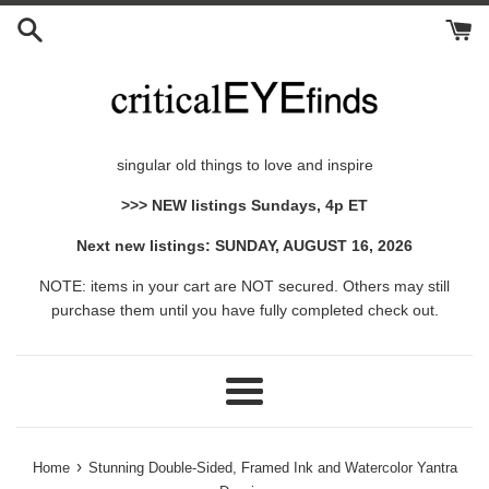
Skip
to
content
singular old things to love and inspire
>>> NEW listings Sundays, 4p ET
Next new listings: SUNDAY, AUGUST 16, 2026
NOTE: items in your cart are NOT secured. Others may still
purchase them until you have fully completed check out.
Menu
›
Home
Stunning Double-Sided, Framed Ink and Watercolor Yantra