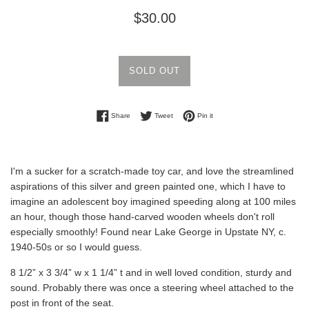
Regular
$30.00
price
SOLD OUT
Share on Facebook
Tweet on Twitter
Pin on Pinterest
Share
Tweet
Pin it
I'm a sucker for a scratch-made toy car, and love the streamlined
aspirations of this silver and green painted one, which I have to
imagine an adolescent boy imagined speeding along at 100 miles
an hour, though those hand-carved wooden wheels don't roll
especially smoothly! Found near Lake George in Upstate NY, c.
1940-50s or so I would guess.
8 1/2” x 3 3/4” w x 1 1/4” t and in well loved condition, sturdy and
sound. Probably there was once a steering wheel attached to the
post in front of the seat.