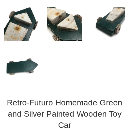
Retro-Futuro Homemade Green
and Silver Painted Wooden Toy
Car