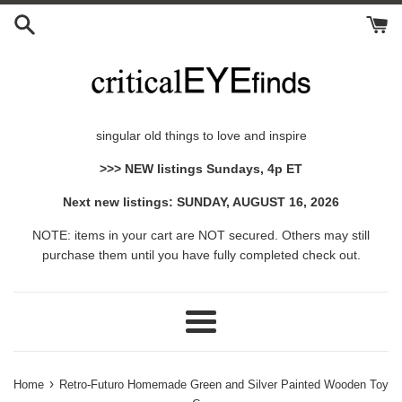
Skip
to
content
singular old things to love and inspire
>>> NEW listings Sundays, 4p ET
Next new listings: SUNDAY, AUGUST 16, 2026
NOTE: items in your cart are NOT secured. Others may still
purchase them until you have fully completed check out.
Menu
›
Home
Retro-Futuro Homemade Green and Silver Painted Wooden Toy