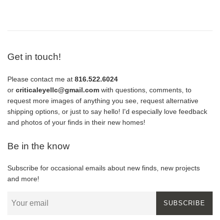
Get in touch!
Please contact me at
816.522.6024
or
criticaleyellc@gmail.com
with questions, comments, to
request more images of anything you see, request alternative
shipping options, or just to say hello! I'd especially love feedback
and photos of your finds in their new homes!
Be in the know
Subscribe for occasional emails about new finds, new projects
and more!
SUBSCRIBE