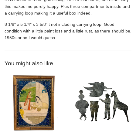
this makes me purely happy. Plus three compartments inside and
a carrying loop making it a useful box indeed.
8 1/8" x 5 1/4" x 3 5/8" t not including carrying loop. Good
condition with a little paint loss and a little rust, as there should be.
1950s or so I would guess.
You might also like