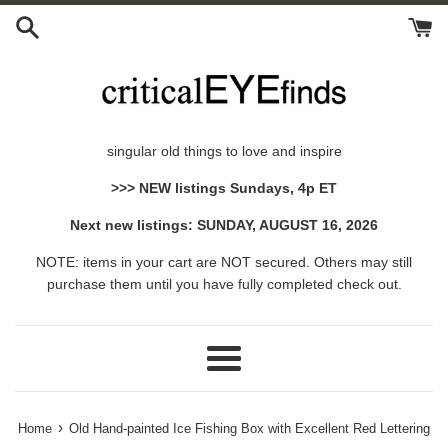
Skip
to
content
singular old things to love and inspire
>>> NEW listings Sundays, 4p ET
Next new listings: SUNDAY, AUGUST 16, 2026
NOTE: items in your cart are NOT secured. Others may still
purchase them until you have fully completed check out.
Menu
›
Home
Old Hand-painted Ice Fishing Box with Excellent Red Lettering