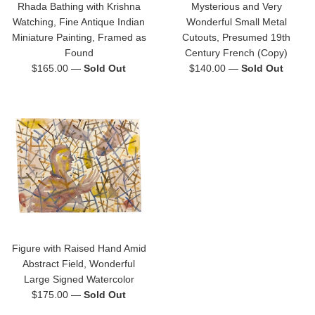
Rhada Bathing with Krishna
Mysterious and Very
Watching, Fine Antique Indian
Wonderful Small Metal
Miniature Painting, Framed as
Cutouts, Presumed 19th
Found
Century French (Copy)
Regular
Regular
$165.00
—
Sold Out
$140.00
—
Sold Out
price
price
Figure with Raised Hand Amid
Abstract Field, Wonderful
Large Signed Watercolor
Regular
$175.00
—
Sold Out
price