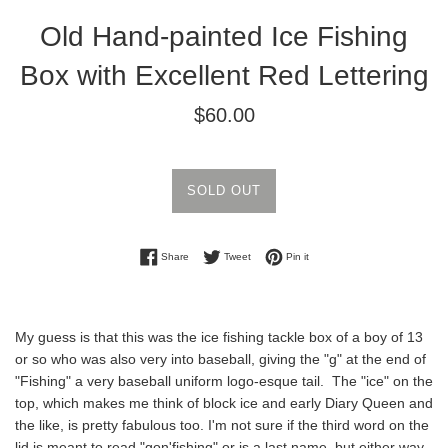
Old Hand-painted Ice Fishing
Box with Excellent Red Lettering
Regular
$60.00
price
SOLD OUT
Share on Facebook
Tweet on Twitter
Pin on Pinterest
Share
Tweet
Pin it
My guess is that this was the ice fishing tackle box of a boy of 13
or so who was also very into baseball, giving the "g" at the end of
"Fishing" a very baseball uniform logo-esque tail. The "ice" on the
top, which makes me think of block ice and early Diary Queen and
the like, is pretty fabulous too. I'm not sure if the third word on the
lid is meant to read "gon'fishing" or is a last name, but either way