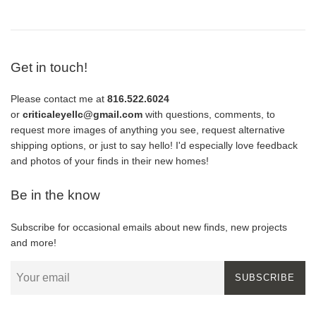
Get in touch!
Please contact me at
816.522.6024
or
criticaleyellc@gmail.com
with questions, comments, to
request more images of anything you see, request alternative
shipping options, or just to say hello! I'd especially love feedback
and photos of your finds in their new homes!
Be in the know
Subscribe for occasional emails about new finds, new projects
and more!
SUBSCRIBE