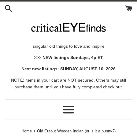
Skip
to
content
singular old things to love and inspire
>>> NEW listings Sundays, 4p ET
Next new listings: SUNDAY, AUGUST 16, 2026
NOTE: items in your cart are NOT secured. Others may still
purchase them until you have fully completed check out.
Menu
›
Home
Old Cutout Wooden Indian (or is it a bunny?)