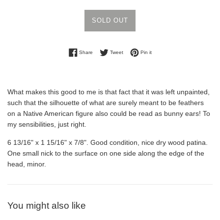
SOLD OUT
Share on Facebook
Tweet on Twitter
Pin on Pinterest
Share
Tweet
Pin it
What makes this good to me is that fact that it was left unpainted,
such that the silhouette of what are surely meant to be feathers
on a Native American figure also could be read as bunny ears! To
my sensibilities, just right.
6 13/16" x 1 15/16" x 7/8". Good condition, nice dry wood patina.
One small nick to the surface on one side along the edge of the
head, minor.
You might also like