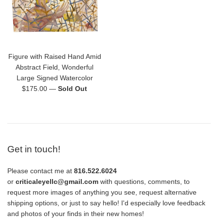
Figure with Raised Hand Amid
Abstract Field, Wonderful
Large Signed Watercolor
Regular
$175.00
—
Sold Out
price
Get in touch!
Please contact me at
816.522.6024
or
criticaleyellc@gmail.com
with questions, comments, to
request more images of anything you see, request alternative
shipping options, or just to say hello! I'd especially love feedback
and photos of your finds in their new homes!