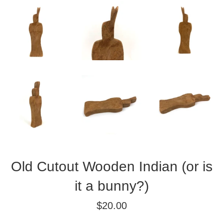
Old Cutout Wooden Indian (or is
it a bunny?)
Regular
$20.00
price