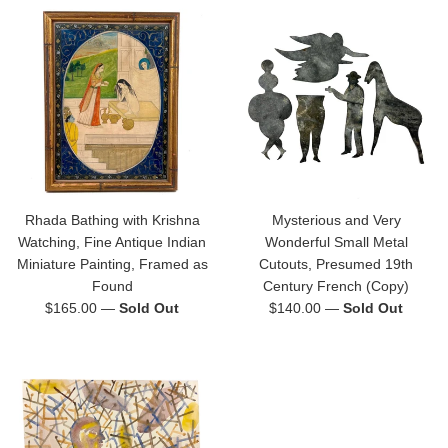
Rhada Bathing with Krishna
Mysterious and Very
Watching, Fine Antique Indian
Wonderful Small Metal
Miniature Painting, Framed as
Cutouts, Presumed 19th
Found
Century French (Copy)
Regular
Regular
$165.00
—
Sold Out
$140.00
—
Sold Out
price
price