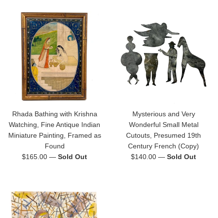
Rhada Bathing with Krishna
Mysterious and Very
Watching, Fine Antique Indian
Wonderful Small Metal
Miniature Painting, Framed as
Cutouts, Presumed 19th
Found
Century French (Copy)
Regular
Regular
$165.00
—
Sold Out
$140.00
—
Sold Out
price
price