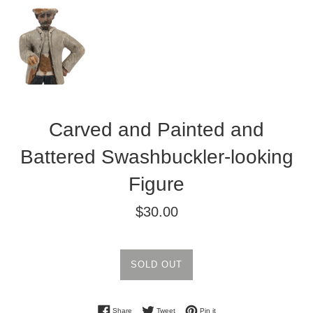
Carved and Painted and
Battered Swashbuckler-looking
Figure
Regular
$30.00
price
SOLD OUT
Share on Facebook
Tweet on Twitter
Pin on Pinterest
Share
Tweet
Pin it