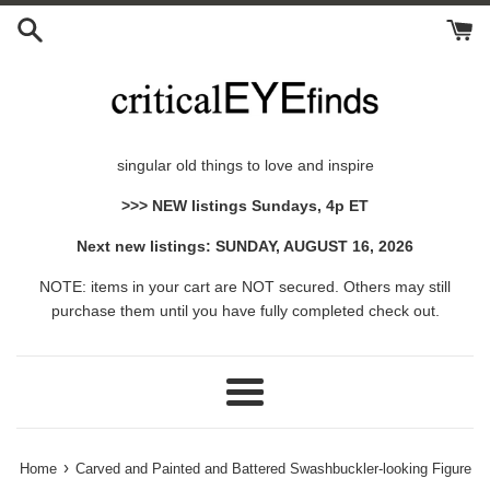
Skip
to
content
singular old things to love and inspire
>>> NEW listings Sundays, 4p ET
Next new listings: SUNDAY, AUGUST 16, 2026
NOTE: items in your cart are NOT secured. Others may still
purchase them until you have fully completed check out.
Menu
›
Home
Carved and Painted and Battered Swashbuckler-looking Figure