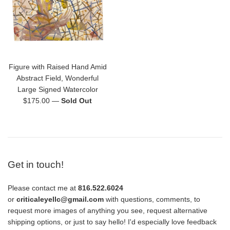
Figure with Raised Hand Amid
Abstract Field, Wonderful
Large Signed Watercolor
Regular
$175.00
—
Sold Out
price
Get in touch!
Please contact me at
816.522.6024
or
criticaleyellc@gmail.com
with questions, comments, to
request more images of anything you see, request alternative
shipping options, or just to say hello! I'd especially love feedback