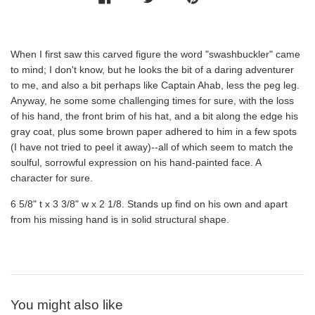
When I first saw this carved figure the word "swashbuckler" came
to mind; I don't know, but he looks the bit of a daring adventurer
to me, and also a bit perhaps like Captain Ahab, less the peg leg.
Anyway, he some some challenging times for sure, with the loss
of his hand, the front brim of his hat, and a bit along the edge his
gray coat, plus some brown paper adhered to him in a few spots
(I have not tried to peel it away)--all of which seem to match the
soulful, sorrowful expression on his hand-painted face. A
character for sure.
6 5/8" t x 3 3/8" w x 2 1/8. Stands up find on his own and apart
from his missing hand is in solid structural shape.
You might also like