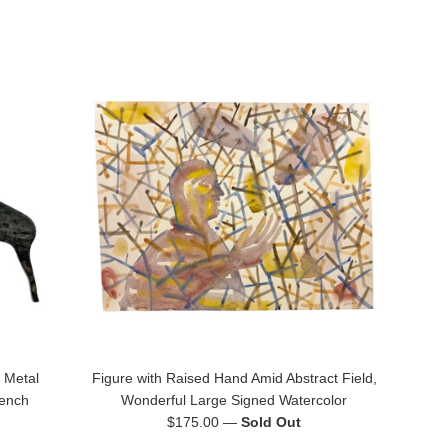
 Metal
Figure with Raised Hand Amid Abstract Field,
rench
Wonderful Large Signed Watercolor
Regular
$175.00
—
Sold Out
price