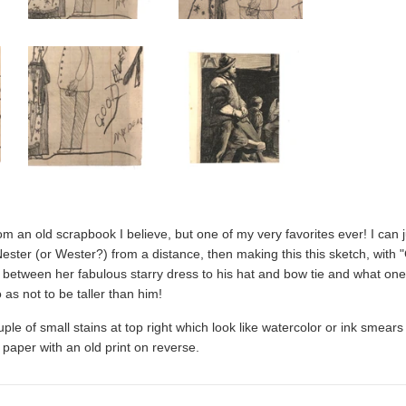
from an old scrapbook I believe, but one of my very favorites ever! I can 
ester (or Wester?) from a distance, then making this this sketch, wit
, between her fabulous starry dress to his hat and bow tie and what on
 as not to be taller than him!
ouple of small stains at top right which look like watercolor or ink smea
paper with an old print on reverse.