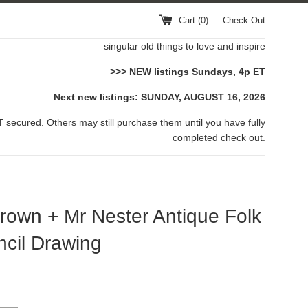
Cart (
0
)
Check Out
singular old things to love and inspire
>>> NEW listings Sundays, 4p ET
Next new listings: SUNDAY, AUGUST 16, 2026
 secured. Others may still purchase them until you have fully
completed check out.
rown + Mr Nester Antique Folk
ncil Drawing