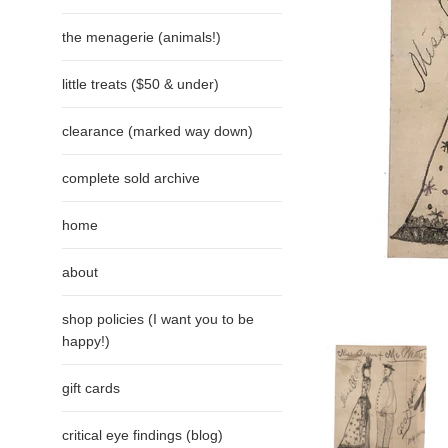
the menagerie (animals!)
little treats ($50 & under)
clearance (marked way down)
complete sold archive
home
about
shop policies (I want you to be
happy!)
gift cards
critical eye findings (blog)