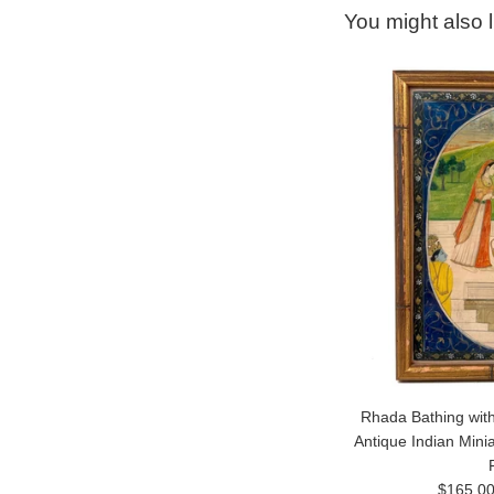
You might also l
Rhada Bathing with
Antique Indian Mini
Regular
$165.0