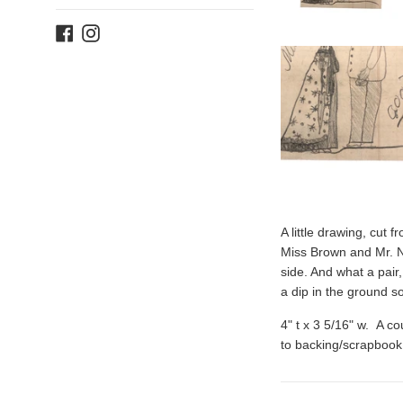
Facebook
Instagram
A little drawing, cut 
Miss Brown and Mr. N
side. And what a pair
a dip in the ground so
4" t x 3 5/16" w. A c
to backing/scrapbook 