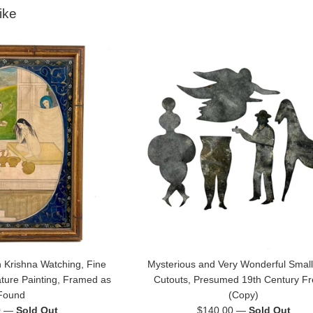
ike
 Krishna Watching, Fine
Mysterious and Very Wonderful Small
ature Painting, Framed as
Cutouts, Presumed 19th Century F
Found
(Copy)
Regular
0
—
Sold Out
$140.00
—
Sold Out