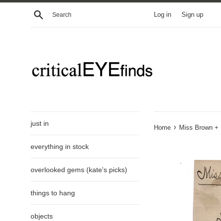
Skip
Search
Log in
Sign up
to
content
just in
›
Home
Miss Brown + M
everything in stock
overlooked gems (kate's picks)
things to hang
objects