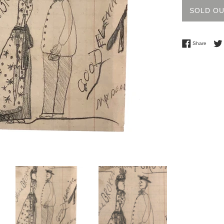
SOLD O
Share 
Share