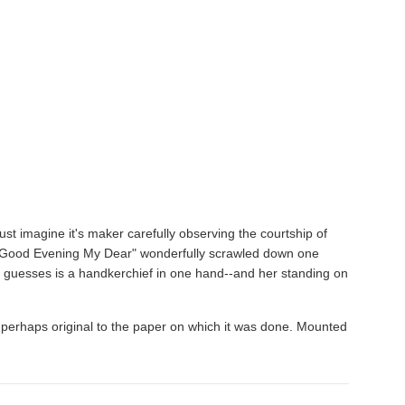
just imagine it's maker carefully observing the courtship of
h "Good Evening My Dear" wonderfully scrawled down one
e guesses is a handkerchief in one hand--and her standing on
rs perhaps original to the paper on which it was done. Mounted