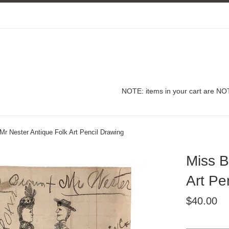
NOTE: items in your cart are NOT
r Nester Antique Folk Art Pencil Drawing
Miss B
Art Pe
Regular
$40.00
price