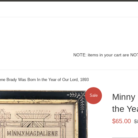
NOTE: items in your cart are NOT
ne Brady Was Born In the Year of Our Lord, 1893
Minny
Sale
the Ye
Sale
Re
$65.00
$
price
pri