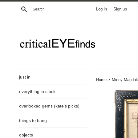
Skip
Search
Log in
Sign up
to
content
just in
›
Home
Minny Magdale
everything in stock
overlooked gems (kate's picks)
things to hang
objects