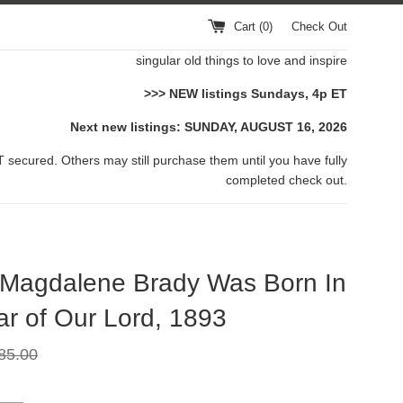
Cart (
0
)
Check Out
singular old things to love and inspire
>>> NEW listings Sundays, 4p ET
Next new listings: SUNDAY, AUGUST 16, 2026
 secured. Others may still purchase them until you have fully
completed check out.
 Magdalene Brady Was Born In
ar of Our Lord, 1893
gular
85.00
ce