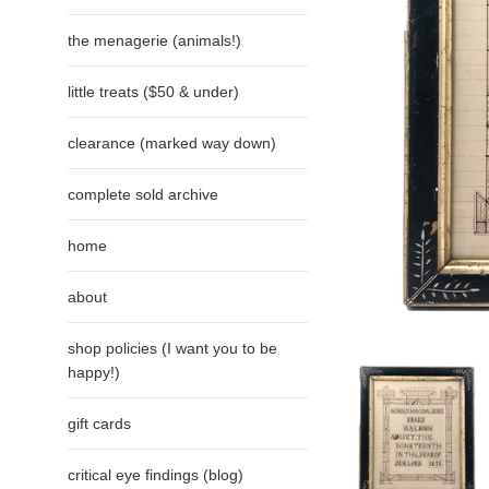
the menagerie (animals!)
little treats ($50 & under)
clearance (marked way down)
complete sold archive
home
about
shop policies (I want you to be
happy!)
gift cards
critical eye findings (blog)