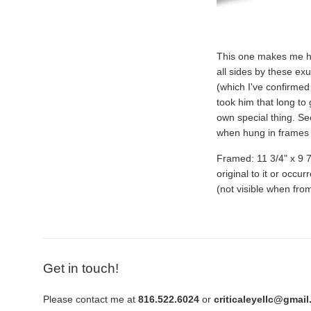
This one makes me hap
all sides by these exu
(which I've confirmed 
took him that long to g
own special thing. Se
when hung in frames t
Framed: 11 3/4" x 9 7/
original to it or occu
(not visible when from
Get in touch!
Please contact me at
816.522.6024
or
criticaleyellc@gmai