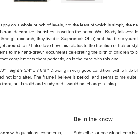
py on a whole bunch of levels, not the least of which is simply the n
berant decorative flourishes, is written the name Wm. Brady followed by 
through research; they lived in Sugarcreek Ohio) and that three years la
et around to it! I also love how this relates to the tradition of fraktur s
ems to me hand-drawn documents celebrating the birth of children to b
hat complements them perfectly, as is the case with this one.
8"; Sight 9 3/4" x 7 5/8." Drawing in very good condition, with a little bl
rred not long after. The frame I believe is period, and seems to me quite l
 front, but is solid and study and I would not change a thing.
Be in the know
l.com
with questions, comments,
Subscribe for occasional emails 