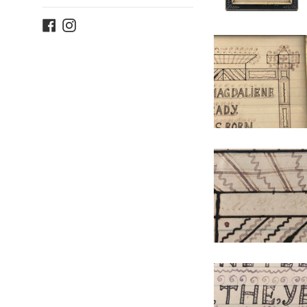
Facebook
Instagram