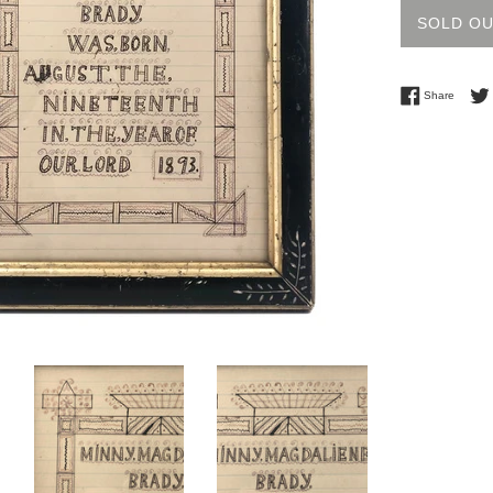
SOLD O
Share 
Share