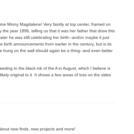
ame Minny Magdalene! Very faintly at top center, framed on
the year 1896, telling us that it was her father that drew this
ter he was still celebrating her birth--and/or maybe it just
tyle birth announcements from earlier in the century, but is its
e hung on the wall should again be a thing--and even better
eeding to the black ink of the A in August, which I believe is
ikely original to it. It shows a few areas of loss on the sides
about new finds, new projects and more!