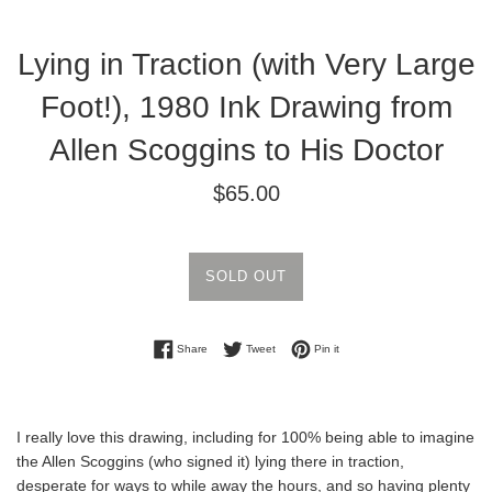
Lying in Traction (with Very Large
Foot!), 1980 Ink Drawing from
Allen Scoggins to His Doctor
Regular
$65.00
price
SOLD OUT
Share on Facebook
Tweet on Twitter
Pin on Pinterest
Share
Tweet
Pin it
I really love this drawing, including for 100% being able to imagine
the Allen Scoggins (who signed it) lying there in traction,
desperate for ways to while away the hours, and so having plenty