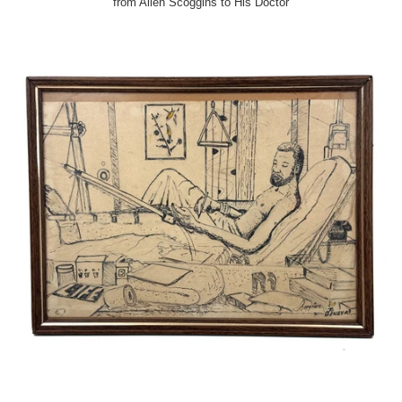
from Allen Scoggins to His Doctor