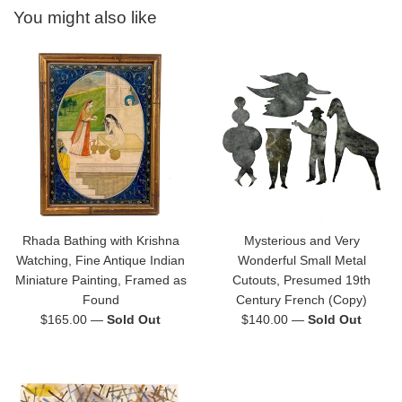
You might also like
Rhada Bathing with Krishna
Mysterious and Very
Watching, Fine Antique Indian
Wonderful Small Metal
Miniature Painting, Framed as
Cutouts, Presumed 19th
Found
Century French (Copy)
Regular
Regular
$165.00
—
Sold Out
$140.00
—
Sold Out
price
price