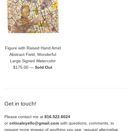
Figure with Raised Hand Amid
Abstract Field, Wonderful
Large Signed Watercolor
Regular
$175.00
—
Sold Out
price
Get in touch!
Please contact me at
816.522.6024
or
criticaleyellc@gmail.com
with questions, comments, to
request more images of anything you see, request alternative