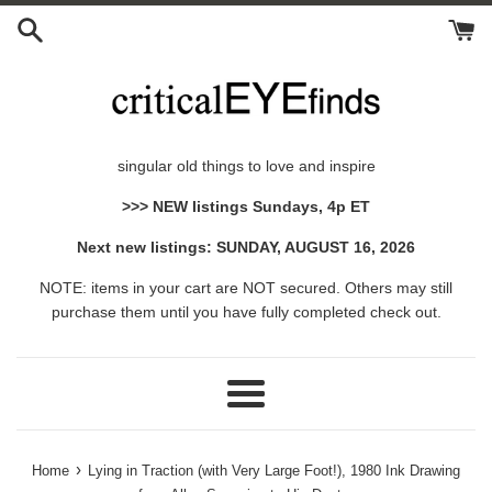
Skip
to
content
singular old things to love and inspire
>>> NEW listings Sundays, 4p ET
Next new listings: SUNDAY, AUGUST 16, 2026
NOTE: items in your cart are NOT secured. Others may still
purchase them until you have fully completed check out.
Menu
›
Home
Lying in Traction (with Very Large Foot!), 1980 Ink Drawing