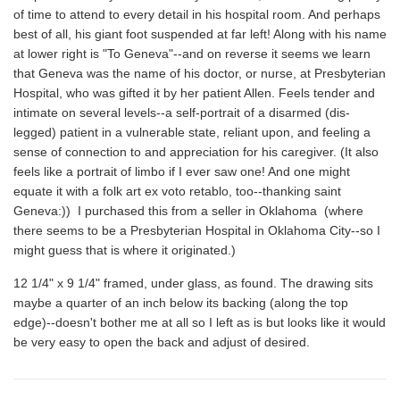
of time to attend to every detail in his hospital room. And perhaps
best of all, his giant foot suspended at far left! Along with his name
at lower right is "To Geneva"--and on reverse it seems we learn
that Geneva was the name of his doctor, or nurse, at Presbyterian
Hospital, who was gifted it by her patient Allen. Feels tender and
intimate on several levels--a self-portrait of a disarmed (dis-
legged) patient in a vulnerable state, reliant upon, and feeling a
sense of connection to and appreciation for his caregiver. (It also
feels like a portrait of limbo if I ever saw one! And one might
equate it with a folk art ex voto retablo, too--thanking saint
Geneva:)) I purchased this from a seller in Oklahoma (where
there seems to be a Presbyterian Hospital in Oklahoma City--so I
might guess that is where it originated.)
12 1/4" x 9 1/4" framed, under glass, as found. The drawing sits
maybe a quarter of an inch below its backing (along the top
edge)--doesn't bother me at all so I left as is but looks like it would
be very easy to open the back and adjust of desired.