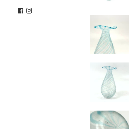
Facebook
Instagram