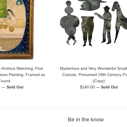
 Krishna Watching, Fine
Mysterious and Very Wonderful Small
ature Painting, Framed as
Cutouts, Presumed 19th Century F
Found
(Copy)
Regular
0
—
Sold Out
$140.00
—
Sold Out
price
Be in the know