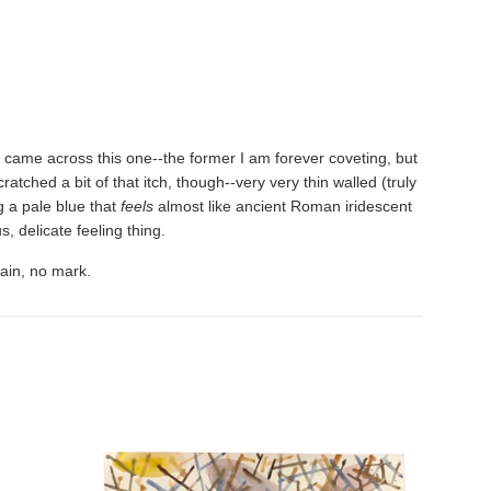
 I came across this one--the former I am forever coveting, but
tched a bit of that itch, though--very very thin walled (truly
ng a pale blue that
feels
almost like ancient Roman iridescent
s, delicate feeling thing.
tain, no mark.