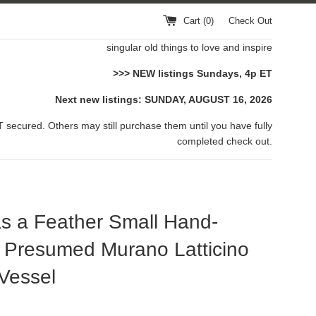
Cart (
0
)
Check Out
singular old things to love and inspire
>>> NEW listings Sundays, 4p ET
Next new listings: SUNDAY, AUGUST 16, 2026
 secured. Others may still purchase them until you have fully
completed check out.
as a Feather Small Hand-
 Presumed Murano Latticino
Vessel