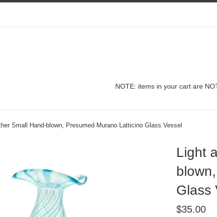
NOTE: items in your cart are NOT
ather Small Hand-blown, Presumed Murano Latticino Glass Vessel
Light 
blown,
Glass 
Regular
$35.00