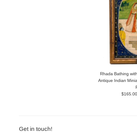
Rhada Bathing with
Antique Indian Mini
Regular
$165.0
price
Get in touch!