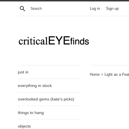
Skip
Search
Log in
Sign up
to
content
just in
›
Home
Light as a Fe
everything in stock
overlooked gems (kate's picks)
things to hang
objects