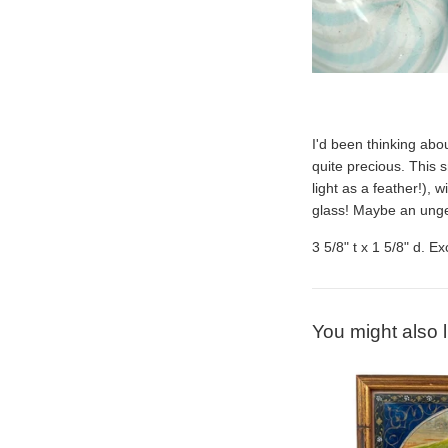
I'd been thinking ab
quite precious. This s
light as a feather!), w
glass! Maybe an
u
nge
3 5/8" t x 1 5/8" d. E
You might also l