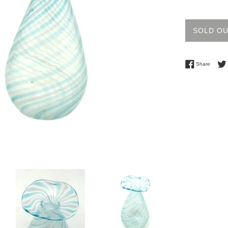
price
SOLD O
Share 
Share