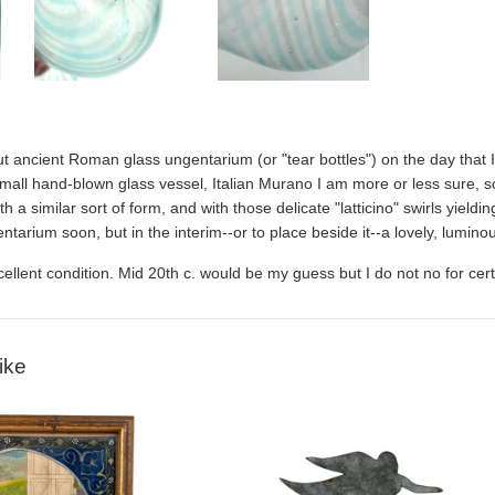
out ancient Roman glass u
ngentarium
(or "tear bottles") on the day that
mall hand-blown glass vessel, Italian Murano I am more or less sure, scra
ith a similar sort of form, and with those delicate "latticino" swirls yieldi
ntarium soon, but in the interim--or to place beside it--a lovely, luminou
xcellent condition. Mid 20th c. would be my guess but I do not no for cer
ike