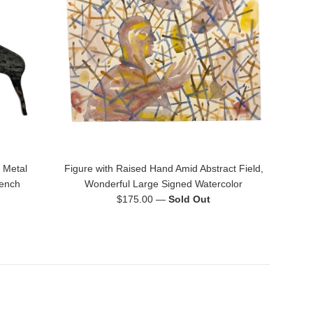
 Metal
Figure with Raised Hand Amid Abstract Field,
rench
Wonderful Large Signed Watercolor
Regular
$175.00
—
Sold Out
price