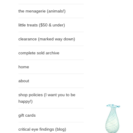
the menagerie (animals!)
little treats ($50 & under)
clearance (marked way down)
complete sold archive
home
about
shop policies (I want you to be
happy!)
gift cards
critical eye findings (blog)