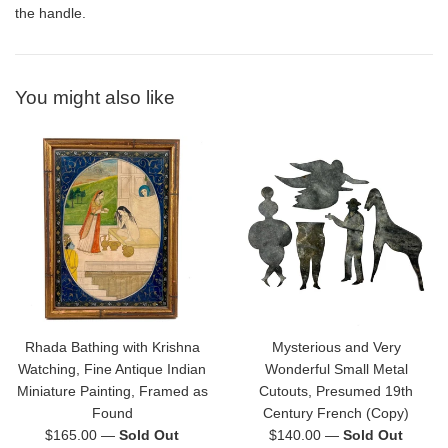
the handle.
You might also like
Rhada Bathing with Krishna
Mysterious and Very
Watching, Fine Antique Indian
Wonderful Small Metal
Miniature Painting, Framed as
Cutouts, Presumed 19th
Found
Century French (Copy)
Regular
Regular
$165.00
—
Sold Out
$140.00
—
Sold Out