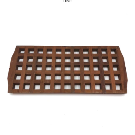
Trivet