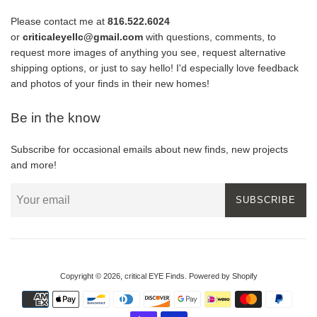
Please contact me at
816.522.6024
or
criticaleyellc@gmail.com
with questions, comments, to
request more images of anything you see, request alternative
shipping options, or just to say hello! I'd especially love feedback
and photos of your finds in their new homes!
Be in the know
Subscribe for occasional emails about new finds, new projects
and more!
SUBSCRIBE
Copyright © 2026,
critical EYE Finds
.
Powered by Shopify
Payment
icons