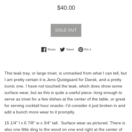
Regular
$40.00
price
SOLD OUT
Share on Facebook
Tweet on Twitter
Pin on Pinterest
Share
Tweet
Pin it
This teak tray, or large trivet, is unmarked from what I can tell, but
I am pretty certain it is Jens Quistgaard for Dansk, and a pretty
iconic one. I have not touched the teak, which does show some
surface wear, but as this is quite a useful piece--long enough to
serve as trivet for a few dishes at the center of the table, or great
for serving cocktail hour snacks--I'd consider it just broken in and
add a bunch more wear to it promptly.
15 1/4" l x 6 7/8" w x 3/4" tall. Surface wear as pictured. There is
also one little ding to the wood on one end right at the center of