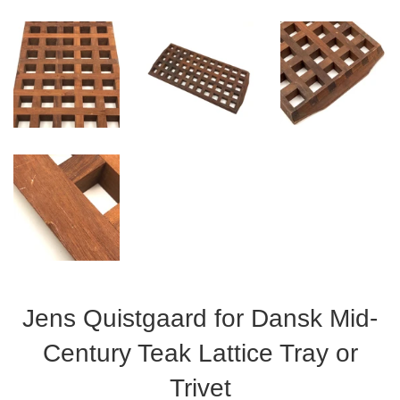
Jens Quistgaard for Dansk Mid-
Century Teak Lattice Tray or
Trivet