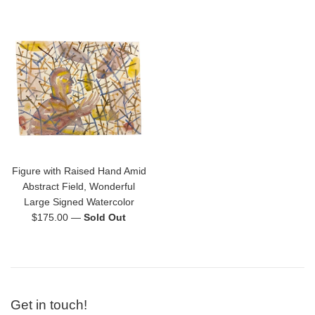
price
price
Figure with Raised Hand Amid
Abstract Field, Wonderful
Large Signed Watercolor
Regular
$175.00
—
Sold Out
price
Get in touch!