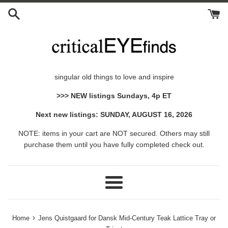
Skip
to
content
singular old things to love and inspire
>>> NEW listings Sundays, 4p ET
Next new listings: SUNDAY, AUGUST 16, 2026
NOTE: items in your cart are NOT secured. Others may still
purchase them until you have fully completed check out.
Menu
›
Home
Jens Quistgaard for Dansk Mid-Century Teak Lattice Tray or