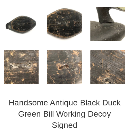
Handsome Antique Black Duck
Green Bill Working Decoy
Signed