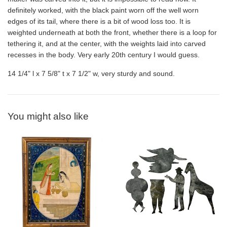
definitely worked, with the black paint worn off the well worn
edges of its tail, where there is a bit of wood loss too. It is
weighted underneath at both the front, whether there is a loop for
tethering it, and at the center, with the weights laid into carved
recesses in the body. Very early 20th century I would guess.
14 1/4" l x 7 5/8" t x 7 1/2" w, very sturdy and sound.
You might also like