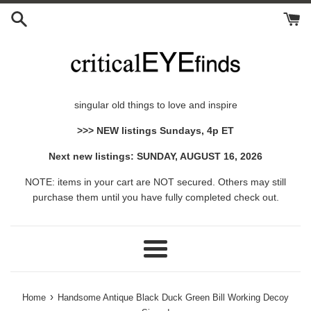
Skip
to
content
singular old things to love and inspire
>>> NEW listings Sundays, 4p ET
Next new listings: SUNDAY, AUGUST 16, 2026
NOTE: items in your cart are NOT secured. Others may still
purchase them until you have fully completed check out.
Menu
›
Home
Handsome Antique Black Duck Green Bill Working Decoy