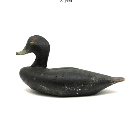
Signed