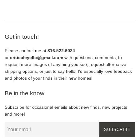
price
Get in touch!
Please contact me at
816.522.6024
or
criticaleyellc@gmail.com
with questions, comments, to
request more images of anything you see, request alternative
shipping options, or just to say hello! I'd especially love feedback
and photos of your finds in their new homes!
Be in the know
Subscribe for occasional emails about new finds, new projects
and more!
SUBSCRIBE