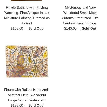
Rhada Bathing with Krishna
Mysterious and Very
Watching, Fine Antique Indian
Wonderful Small Metal
Miniature Painting, Framed as
Cutouts, Presumed 19th
Found
Century French (Copy)
Regular
Regular
$165.00
—
Sold Out
$140.00
—
Sold Out
price
price
Figure with Raised Hand Amid
Abstract Field, Wonderful
Large Signed Watercolor
Regular
$175.00
—
Sold Out