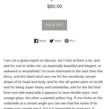
Regular
$60.00
price
SOLD OUT
Share on Facebook
Tweet on Twitter
Pin on Pinterest
Share
Tweet
Pin it
I am not a great expert on decoys, but I look at them a lot, and
wait for one to strike me--as especially beautiful and elegant, or
awkward or empathetic! I'm more interested in the stoic than the
fancy, and this black duck won me for the sensitively carved
shape of its head and body, and for the old green paint on its bill,
and for being super heavy and substantial, and for the fact that
from one side especially it appears to have double eyes--one
orange glass, the other a painted yellow ring. If one looks on the
underside at a certain angle you can see that the name of its
maker was carved into it, but it is impossible to read now. It