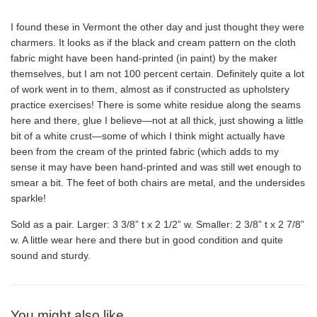
I found these in Vermont the other day and just thought they were
charmers. It looks as if the black and cream pattern on the cloth
fabric might have been hand-printed (in paint) by the maker
themselves, but I am not 100 percent certain. Definitely quite a lot
of work went in to them, almost as if constructed as upholstery
practice exercises! There is some white residue along the seams
here and there, glue I believe—not at all thick, just showing a little
bit of a white crust—some of which I think might actually have
been from the cream of the printed fabric (which adds to my
sense it may have been hand-printed and was still wet enough to
smear a bit. The feet of both chairs are metal, and the undersides
sparkle!
Sold as a pair. Larger: 3 3/8” t x 2 1/2” w. Smaller: 2 3/8” t x 2 7/8”
w. A little wear here and there but in good condition and quite
sound and sturdy.
You might also like