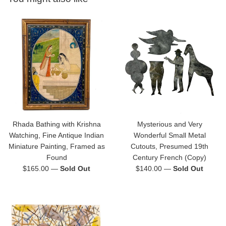
Rhada Bathing with Krishna
Mysterious and Very
Watching, Fine Antique Indian
Wonderful Small Metal
Miniature Painting, Framed as
Cutouts, Presumed 19th
Found
Century French (Copy)
Regular
Regular
$165.00
—
Sold Out
$140.00
—
Sold Out
price
price