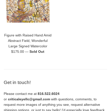
Figure with Raised Hand Amid
Abstract Field, Wonderful
Large Signed Watercolor
Regular
$175.00
—
Sold Out
price
Get in touch!
Please contact me at
816.522.6024
or
criticaleyellc@gmail.com
with questions, comments, to
request more images of anything you see, request alternative
shipping options, or just to say hello! I'd especially love feedback