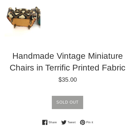
Handmade Vintage Miniature
Chairs in Terrific Printed Fabric
Regular
$35.00
price
SOLD OUT
Share on Facebook
Tweet on Twitter
Pin on Pinterest
Share
Tweet
Pin it