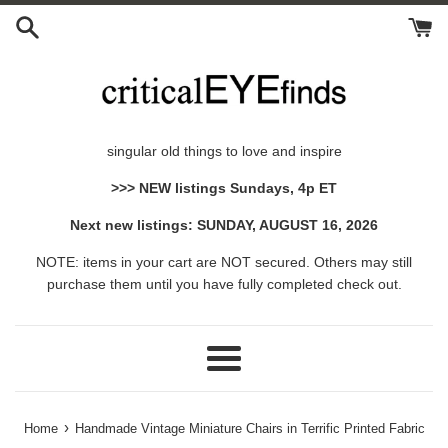
Skip
to
content
singular old things to love and inspire
>>> NEW listings Sundays, 4p ET
Next new listings: SUNDAY, AUGUST 16, 2026
NOTE: items in your cart are NOT secured. Others may still
purchase them until you have fully completed check out.
Menu
›
Home
Handmade Vintage Miniature Chairs in Terrific Printed Fabric