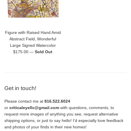
Figure with Raised Hand Amid
Abstract Field, Wonderful
Large Signed Watercolor
Regular
$175.00
—
Sold Out
price
Get in touch!
Please contact me at
816.522.6024
or
criticaleyellc@gmail.com
with questions, comments, to
request more images of anything you see, request alternative
shipping options, or just to say hello! I'd especially love feedback
and photos of your finds in their new homes!