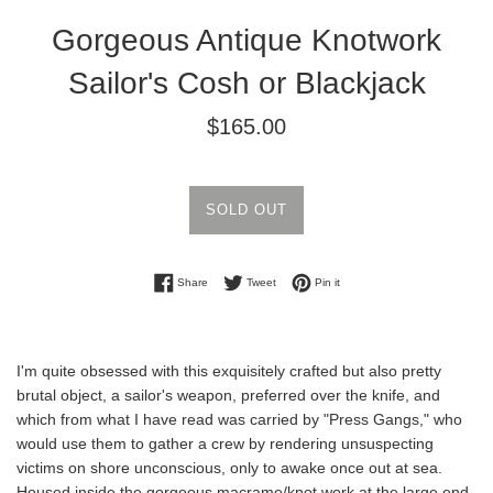
Gorgeous Antique Knotwork
Sailor's Cosh or Blackjack
Regular
$165.00
price
SOLD OUT
Share on Facebook
Tweet on Twitter
Pin on Pinterest
Share
Tweet
Pin it
I'm quite obsessed with this exquisitely crafted but also pretty
brutal object, a sailor's weapon, preferred over the knife, and
which from what I have read was
carried by "Press Gangs," who
would use them to gather a crew by rendering unsuspecting
victims on shore
unconscious, only to awake once out at sea.
Housed inside the gorgeous macrame/knot work at the large end