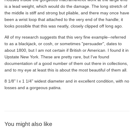
is a lead weight, which would do the damage. The long stretch of
the middle is stiff and strong but pliable, and there may once have
been a wrist loop that attached to the very end of the handle; it
looks possible that this was neatly, closely clipped off long ago.
All of my research suggests that this very fine example--referred
to as a blackjack, or cosh, or sometimes "persuader", dates to
about 1800, but I am not certain if British or American. I found it in
Upstate New York. These are pretty rare, but I've found
documentation of a good number of them out there in collections,
and to my eye at least this is about the most beautiful of them all.
8 1/8" l x 1 1/4" widest diameter and in excellent condition, with no
losses and a gorgeous patina.
You might also like