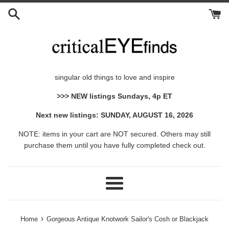
Skip
to
content
singular old things to love and inspire
>>> NEW listings Sundays, 4p ET
Next new listings: SUNDAY, AUGUST 16, 2026
NOTE: items in your cart are NOT secured. Others may still
purchase them until you have fully completed check out.
Menu
›
Home
Gorgeous Antique Knotwork Sailor's Cosh or Blackjack