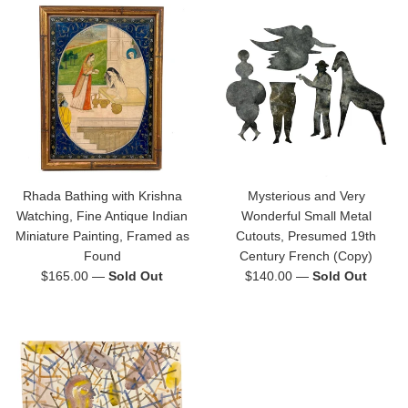
Rhada Bathing with Krishna
Mysterious and Very
Watching, Fine Antique Indian
Wonderful Small Metal
Miniature Painting, Framed as
Cutouts, Presumed 19th
Found
Century French (Copy)
Regular
Regular
$165.00
—
Sold Out
$140.00
—
Sold Out
price
price