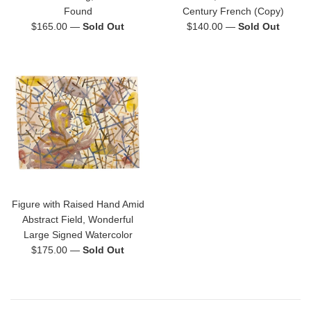
Found
Century French (Copy)
Regular
Regular
$165.00
—
Sold Out
$140.00
—
Sold Out
price
price
Figure with Raised Hand Amid
Abstract Field, Wonderful
Large Signed Watercolor
Regular
$175.00
—
Sold Out
price