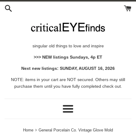
Skip
to
content
singular old things to love and inspire
>>> NEW listings Sundays, 4p ET
Next new listings: SUNDAY, AUGUST 16, 2026
NOTE: items in your cart are NOT secured. Others may still
purchase them until you have fully completed check out.
Menu
›
Home
General Porcelain Co. Vintage Glove Mold