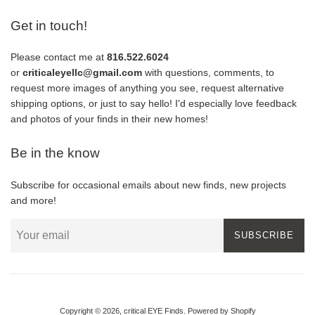
Get in touch!
Please contact me at
816.522.6024
or
criticaleyellc@gmail.com
with questions, comments, to
request more images of anything you see, request alternative
shipping options, or just to say hello! I'd especially love feedback
and photos of your finds in their new homes!
Be in the know
Subscribe for occasional emails about new finds, new projects
and more!
SUBSCRIBE
Copyright © 2026,
critical EYE Finds
.
Powered by Shopify