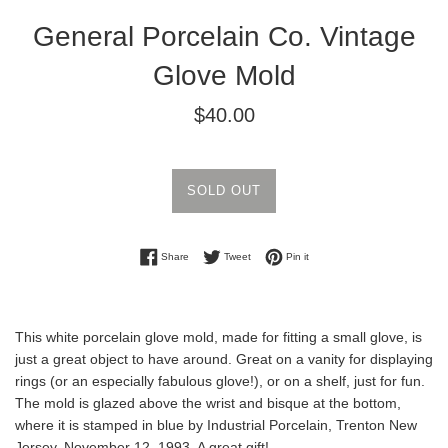
General Porcelain Co. Vintage
Glove Mold
Regular
$40.00
price
SOLD OUT
Share on Facebook
Tweet on Twitter
Pin on Pinterest
Share
Tweet
Pin it
This white porcelain glove mold, made for fitting a small glove, is
just a great object to have around. Great on a vanity for displaying
rings (or an especially fabulous glove!), or on a shelf, just for fun.
The mold is glazed above the wrist and bisque at the bottom,
where it is stamped in blue by Industrial Porcelain, Trenton New
Jersey, November 12, 1993. A great gift!