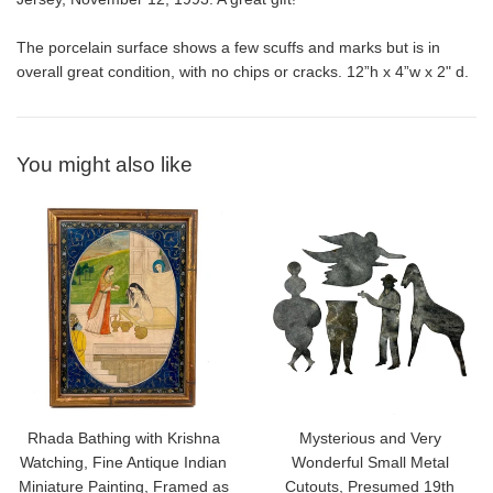
The porcelain surface shows a few scuffs and marks but is in
overall great condition, with no chips or cracks. 12”h x 4”w x 2" d.
You might also like
Rhada Bathing with Krishna
Mysterious and Very
Watching, Fine Antique Indian
Wonderful Small Metal
Miniature Painting, Framed as
Cutouts, Presumed 19th