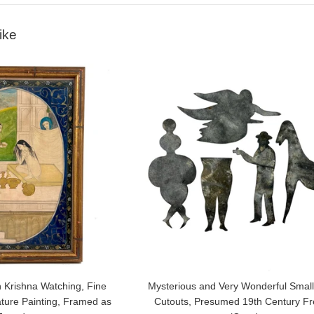
ike
 Krishna Watching, Fine
Mysterious and Very Wonderful Small
ature Painting, Framed as
Cutouts, Presumed 19th Century F