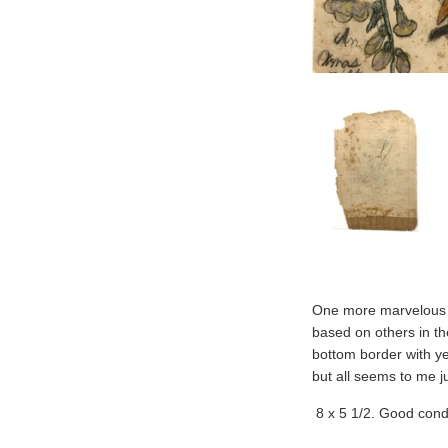
One more marvelous b
based on others in the
bottom border with ye
but all seems to me jus
8 x 5 1/2. Good condi