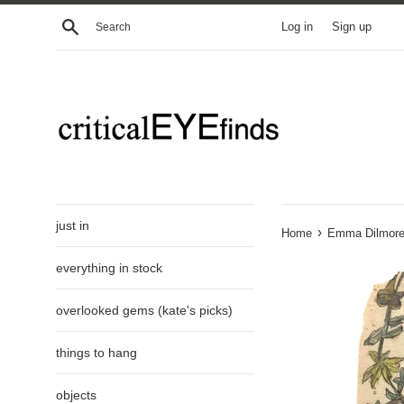
Skip
Search
Log in
Sign up
to
content
just in
›
Home
Emma Dilmore'
everything in stock
overlooked gems (kate's picks)
things to hang
objects