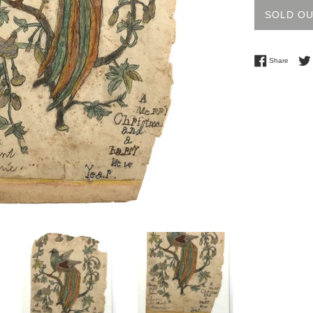
SOLD O
Share 
Share