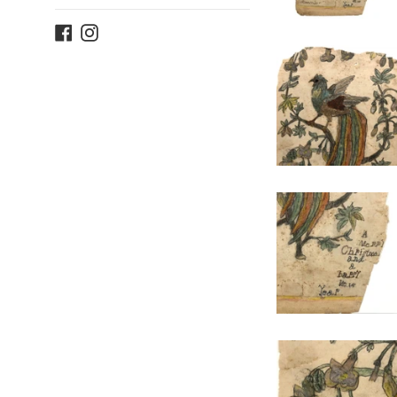
Facebook
Instagram