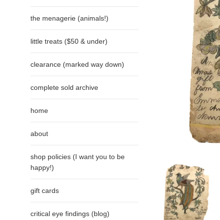
the menagerie (animals!)
little treats ($50 & under)
clearance (marked way down)
complete sold archive
home
about
shop policies (I want you to be
happy!)
gift cards
critical eye findings (blog)