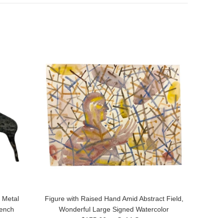
 Metal
Figure with Raised Hand Amid Abstract Field,
rench
Wonderful Large Signed Watercolor