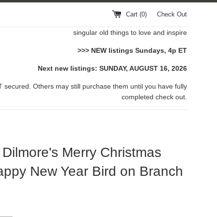
Cart (
0
)
Check Out
singular old things to love and inspire
>>> NEW listings Sundays, 4p ET
Next new listings: SUNDAY, AUGUST 16, 2026
 secured. Others may still purchase them until you have fully
completed check out.
ilmore's Merry Christmas
ppy New Year Bird on Branch