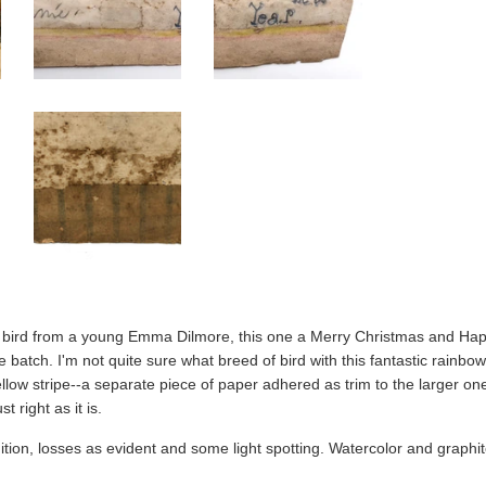
ird from a young Emma Dilmore, this one a Merry Christmas and Happ
 batch. I'm not quite sure what breed of bird with this fantastic rainbow 
llow stripe--a separate piece of paper adhered as trim to the larger on
t right as it is.
tion, losses as evident and some light spotting. Watercolor and graphit