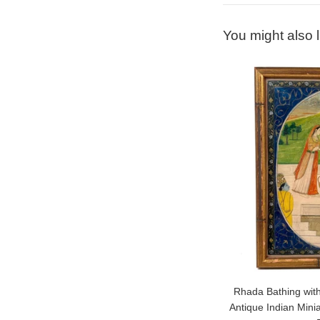
You might also l
Rhada Bathing with
Antique Indian Mini