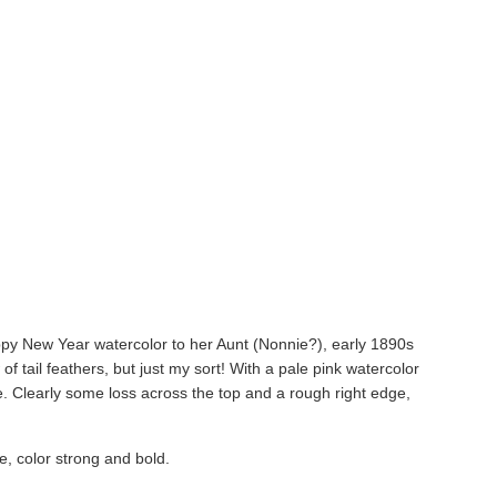
y New Year watercolor to her Aunt (Nonnie?), early 1890s
of tail feathers, but just my sort! With a pale pink watercolor
e. Clearly some loss across the top and a rough right edge,
e, color strong and bold.