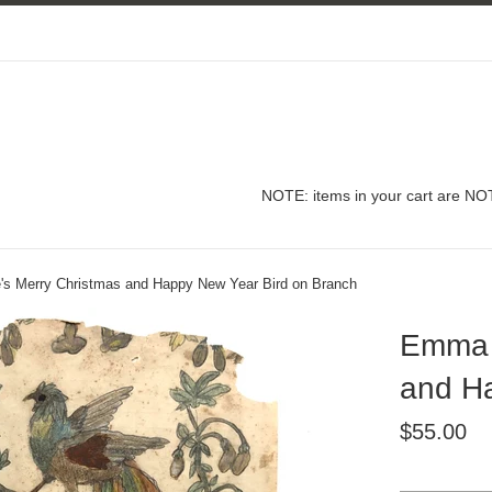
NOTE: items in your cart are NOT
s Merry Christmas and Happy New Year Bird on Branch
Emma D
and Ha
Regular
$55.00
price