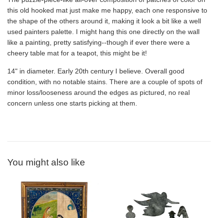
this old hooked mat just make me happy, each one responsive to
the shape of the others around it, making it look a bit like a well
used painters palette. I might hang this one directly on the wall
like a painting, pretty satisfying--though if ever there were a
cheery table mat for a teapot, this might be it!
14" in diameter. Early 20th century I believe. Overall good
condition, with no notable stains. There are a couple of spots of
minor loss/looseness around the edges as pictured, no real
concern unless one starts picking at them.
You might also like