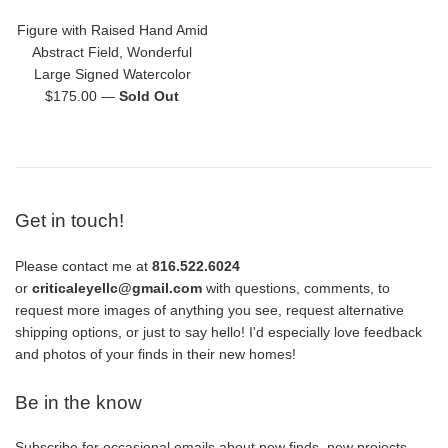
Figure with Raised Hand Amid
Abstract Field, Wonderful
Large Signed Watercolor
Regular
$175.00
—
Sold Out
price
Get in touch!
Please contact me at
816.522.6024
or
criticaleyellc@gmail.com
with questions, comments, to
request more images of anything you see, request alternative
shipping options, or just to say hello! I'd especially love feedback
and photos of your finds in their new homes!
Be in the know
Subscribe for occasional emails about new finds, new projects