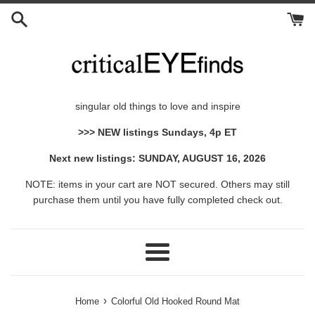
Skip
to
content
singular old things to love and inspire
>>> NEW listings Sundays, 4p ET
Next new listings: SUNDAY, AUGUST 16, 2026
NOTE: items in your cart are NOT secured. Others may still
purchase them until you have fully completed check out.
Menu
›
Home
Colorful Old Hooked Round Mat