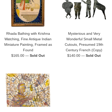
Rhada Bathing with Krishna
Mysterious and Very
Watching, Fine Antique Indian
Wonderful Small Metal
Miniature Painting, Framed as
Cutouts, Presumed 19th
Found
Century French (Copy)
Regular
Regular
$165.00
—
Sold Out
$140.00
—
Sold Out
price
price