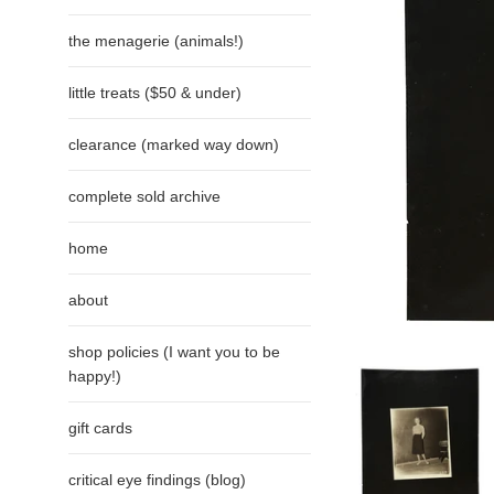
the menagerie (animals!)
little treats ($50 & under)
clearance (marked way down)
complete sold archive
home
about
shop policies (I want you to be
happy!)
gift cards
critical eye findings (blog)