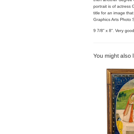
portrait is of actress
title for an image th
Graphics Arts Photo 
9 7/8" x 8". Very good
You might also l