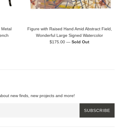
 Metal
Figure with Raised Hand Amid Abstract Field,
rench
Wonderful Large Signed Watercolor
Regular
$175.00
—
Sold Out
price
about new finds, new projects and more!
SUBSCRIBE