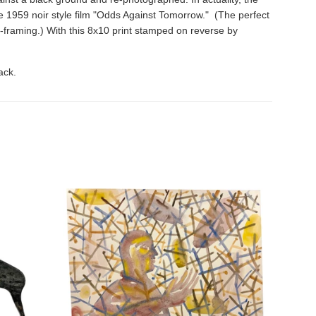
 the 1959 noir style film "Odds Against Tomorrow." (The perfect
e-framing.) With this 8x10 print stamped on reverse by
ack.