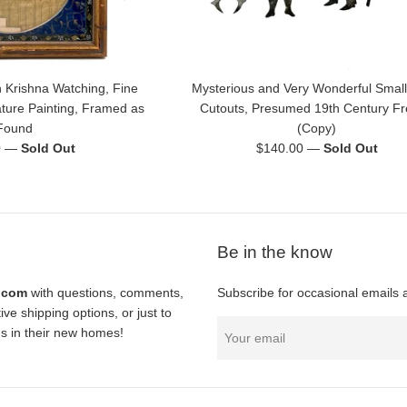
 Krishna Watching, Fine
Mysterious and Very Wonderful Small
ature Painting, Framed as
Cutouts, Presumed 19th Century F
Found
(Copy)
Regular
0
—
Sold Out
$140.00
—
Sold Out
price
Be in the know
l.com
with questions, comments,
Subscribe for occasional emails 
ve shipping options, or just to
nds in their new homes!