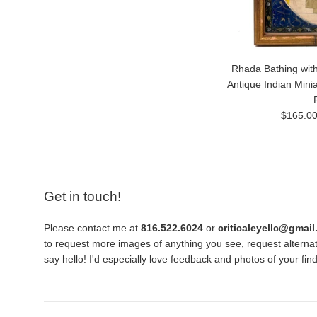
Rhada Bathing with
Antique Indian Mini
Regular
$165.0
price
Get in touch!
Please contact me at
816.522.6024
or
criticaleyellc@gmai
to request more images of anything you see, request alternati
say hello! I'd especially love feedback and photos of your fi