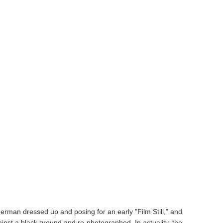
herman dressed up and posing for an early "Film Still," and
inst a black ground and re-photographed. In actuality, the