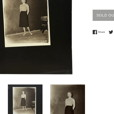
price
SOLD O
Share 
Share