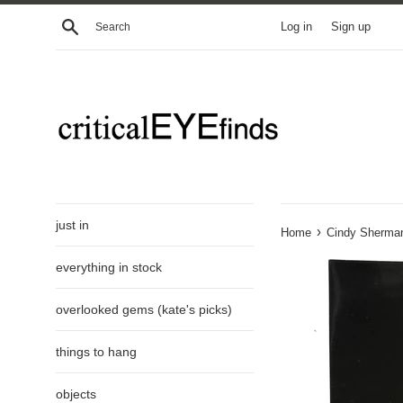
Skip
Search
Log in
Sign up
to
content
just in
›
Home
Cindy Sherman
everything in stock
overlooked gems (kate's picks)
things to hang
objects