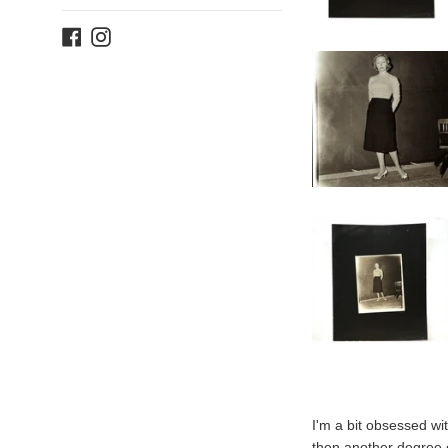
Facebook
Instagram
I'm a bit obsessed wi
then another degree o