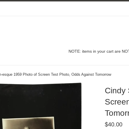
NOTE: items in your cart are NOT
-esque 1959 Photo of Screen Test Photo, Odds Against Tomorrow
Cindy
Screen
Tomor
Regular
$40.00