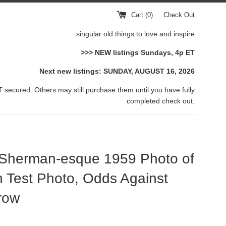
Cart (
0
)
Check Out
singular old things to love and inspire
>>> NEW listings Sundays, 4p ET
Next new listings: SUNDAY, AUGUST 16, 2026
 secured. Others may still purchase them until you have fully
completed check out.
 Sherman-esque 1959 Photo of
 Test Photo, Odds Against
row