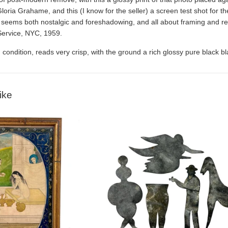
 Gloria Grahame, and this (I know for the seller) a screen test shot for
at seems both nostalgic and foreshadowing, and all about framing and r
Service, NYC, 1959.
 condition, reads very crisp, with the ground a rich glossy pure black bl
ike