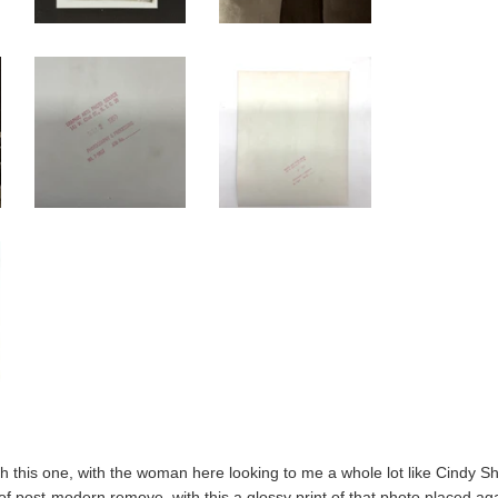
th this one, with the woman here looking to me a whole lot like Cindy S
f post-modern remove, with this a glossy print of that photo placed aga