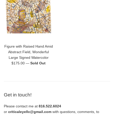
Figure with Raised Hand Amid
Abstract Field, Wonderful
Large Signed Watercolor
Regular
$175.00
—
Sold Out
price
Get in touch!
Please contact me at
816.522.6024
or
criticaleyellc@gmail.com
with questions, comments, to