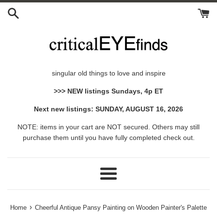
Skip
to
content
singular old things to love and inspire
>>> NEW listings Sundays, 4p ET
Next new listings: SUNDAY, AUGUST 16, 2026
NOTE: items in your cart are NOT secured. Others may still
purchase them until you have fully completed check out.
Menu
›
Home
Cheerful Antique Pansy Painting on Wooden Painter's Palette