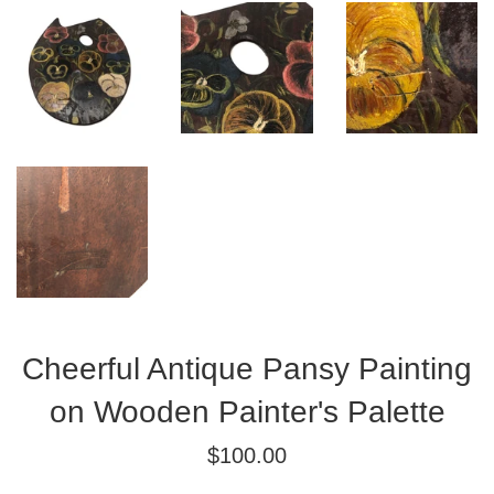
Cheerful Antique Pansy Painting
on Wooden Painter's Palette
Regular
$100.00
price