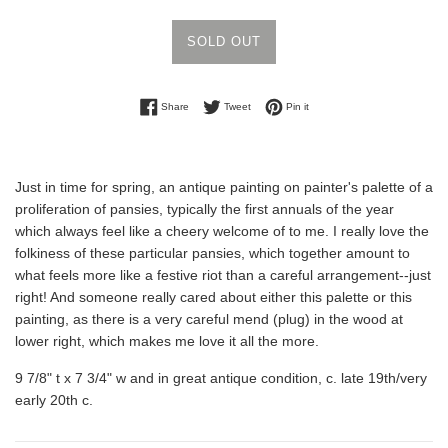
SOLD OUT
Share on Facebook
Tweet on Twitter
Pin on Pinterest
Share
Tweet
Pin it
Just in time for spring, an antique painting on painter's palette of a
proliferation of pansies, typically the first annuals of the year
which always feel like a cheery welcome of to me. I really love the
folkiness of these particular pansies, which together amount to
what feels more like a festive riot than a careful arrangement--just
right! And someone really cared about either this palette or this
painting, as there is a very careful mend (plug) in the wood at
lower right, which makes me love it all the more.
9 7/8" t x 7 3/4" w and in great antique condition, c. late 19th/very
early 20th c.