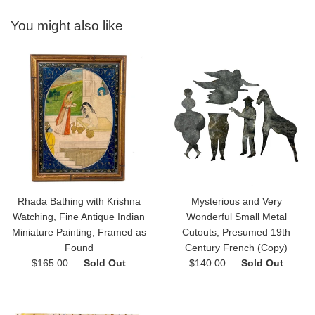
You might also like
Rhada Bathing with Krishna
Mysterious and Very
Watching, Fine Antique Indian
Wonderful Small Metal
Miniature Painting, Framed as
Cutouts, Presumed 19th
Found
Century French (Copy)
Regular
Regular
$165.00
—
Sold Out
$140.00
—
Sold Out
price
price