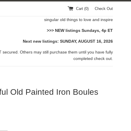
Cart (
0
)
Check Out
singular old things to love and inspire
>>> NEW listings Sundays, 4p ET
Next new listings: SUNDAY, AUGUST 16, 2026
 secured. Others may still purchase them until you have fully
completed check out.
ful Old Painted Iron Boules