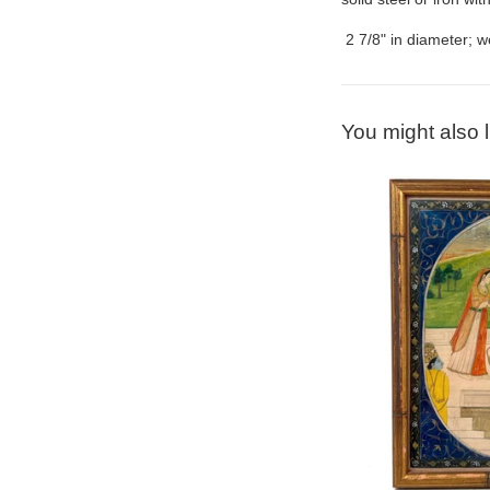
2 7/8" in diameter; we
You might also l