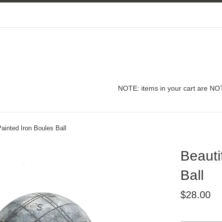
NOTE: items in your cart are NOT
Painted Iron Boules Ball
Beauti
Ball
Regular
$28.00
price