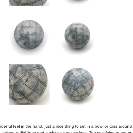
derful feel in the hand, just a nice thing to set in a bowl or toss around w
th incised radial lines and a whitish-gray surface. Too satisfying to not 