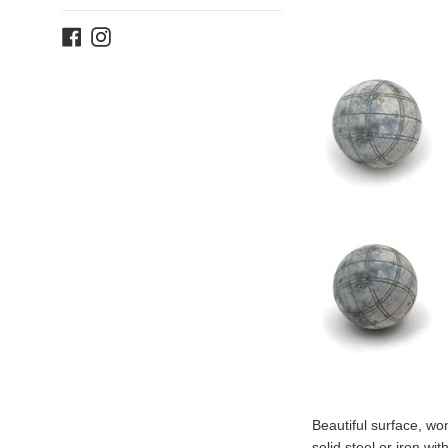
Facebook
Instagram
Beautiful surface, won
solid steel or iron wi