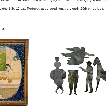
ighs 1 lb. 12 oz.. Perfectly aged condition, very early 20th c I believe.
ike