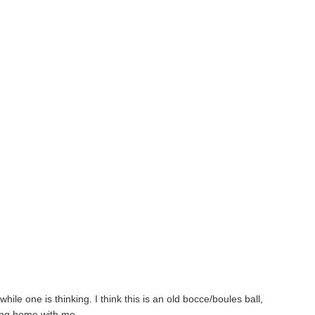
hile one is thinking. I think this is an old bocce/boules ball,
bring home with me.