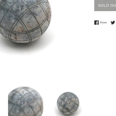
SOLD O
Share 
Share