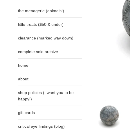
the menagerie (animals!)
little treats ($50 & under)
clearance (marked way down)
complete sold archive
home
about
shop policies (I want you to be
happy!)
gift cards
critical eye findings (blog)