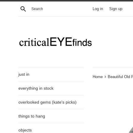
Skip
Search
Log in
Sign up
to
content
just in
›
Home
Beautiful Old 
everything in stock
overlooked gems (kate's picks)
things to hang
objects