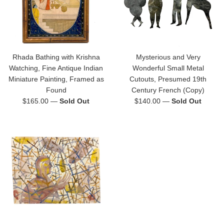
Rhada Bathing with Krishna
Mysterious and Very
Watching, Fine Antique Indian
Wonderful Small Metal
Miniature Painting, Framed as
Cutouts, Presumed 19th
Found
Century French (Copy)
Regular
Regular
$165.00
—
Sold Out
$140.00
—
Sold Out
price
price