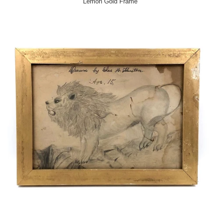
Lemon Gold Frame