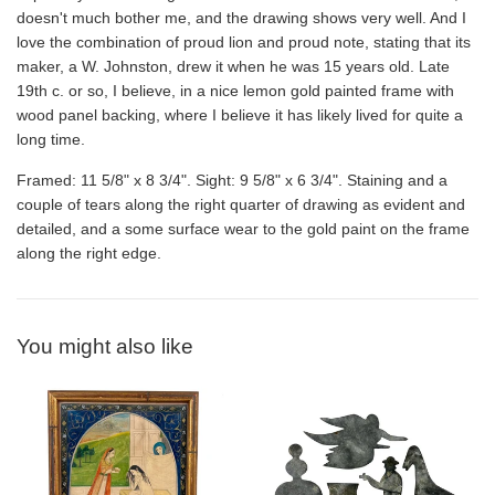
doesn't much bother me, and the drawing shows very well. And I
love the combination of proud lion and proud note, stating that its
maker, a W. Johnston, drew it when he was 15 years old. Late
19th c. or so, I believe, in a nice lemon gold painted frame with
wood panel backing, where I believe it has likely lived for quite a
long time.
Framed: 11 5/8" x 8 3/4". Sight: 9 5/8" x 6 3/4". Staining and a
couple of tears along the right quarter of drawing as evident and
detailed, and a some surface wear to the gold paint on the frame
along the right edge.
You might also like