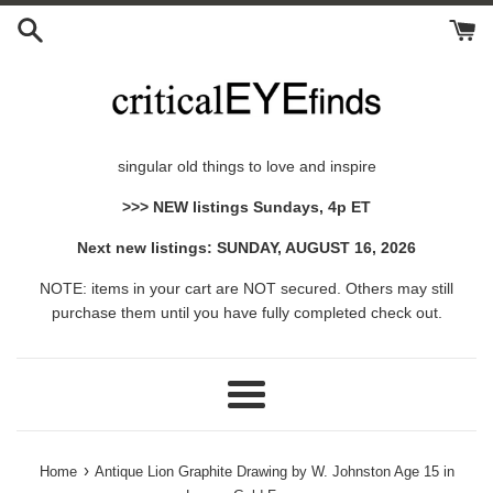
Skip
to
content
singular old things to love and inspire
>>> NEW listings Sundays, 4p ET
Next new listings: SUNDAY, AUGUST 16, 2026
NOTE: items in your cart are NOT secured. Others may still
purchase them until you have fully completed check out.
Menu
›
Home
Antique Lion Graphite Drawing by W. Johnston Age 15 in