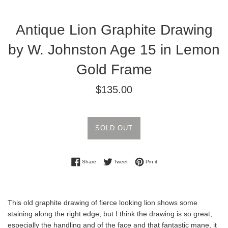
Antique Lion Graphite Drawing
by W. Johnston Age 15 in Lemon
Gold Frame
Regular
$135.00
price
SOLD OUT
Share on Facebook
Tweet on Twitter
Pin on Pinterest
Share
Tweet
Pin it
This old graphite drawing of fierce looking lion shows some
staining along the right edge, but I think the drawing is so great,
especially the handling and of the face and that fantastic mane, it