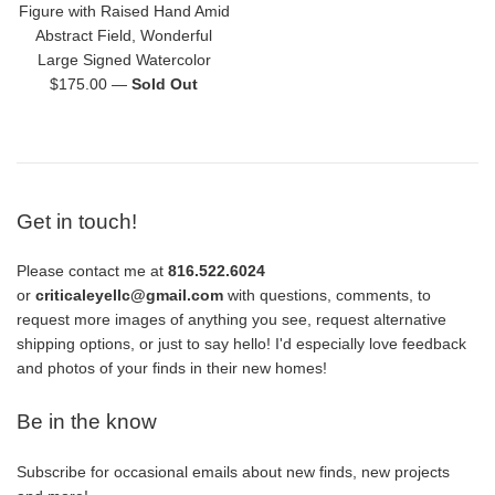
Figure with Raised Hand Amid
Abstract Field, Wonderful
Large Signed Watercolor
Regular
$175.00
—
Sold Out
price
Get in touch!
Please contact me at
816.522.6024
or
criticaleyellc@gmail.com
with questions, comments, to
request more images of anything you see, request alternative
shipping options, or just to say hello! I'd especially love feedback
and photos of your finds in their new homes!
Be in the know
Subscribe for occasional emails about new finds, new projects