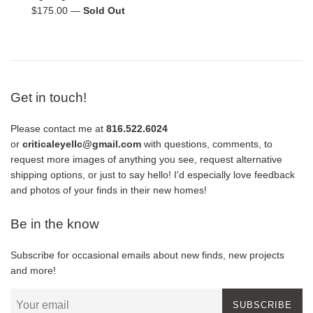
Regular
$175.00
—
Sold Out
price
Get in touch!
Please contact me at
816.522.6024
or
criticaleyellc@gmail.com
with questions, comments, to
request more images of anything you see, request alternative
shipping options, or just to say hello! I'd especially love feedback
and photos of your finds in their new homes!
Be in the know
Subscribe for occasional emails about new finds, new projects
and more!
SUBSCRIBE