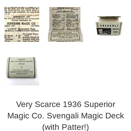
Very Scarce 1936 Superior
Magic Co. Svengali Magic Deck
(with Patter!)