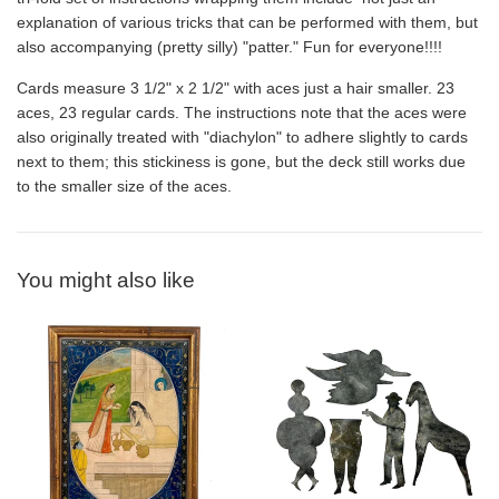
explanation of various tricks that can be performed with them, but
also accompanying (pretty silly) "patter." Fun for everyone!!!!
Cards measure 3 1/2" x 2 1/2" with aces just a hair smaller. 23
aces, 23 regular cards. The instructions note that the aces were
also originally treated with "diachylon" to adhere slightly to cards
next to them; this stickiness is gone, but the deck still works due
to the smaller size of the aces.
You might also like