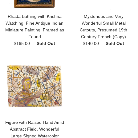
Rhada Bathing with Krishna
Mysterious and Very
Watching, Fine Antique Indian
Wonderful Small Metal
Miniature Painting, Framed as
Cutouts, Presumed 19th
Found
Century French (Copy)
Regular
Regular
$165.00
—
Sold Out
$140.00
—
Sold Out
price
price
Figure with Raised Hand Amid
Abstract Field, Wonderful
Large Signed Watercolor