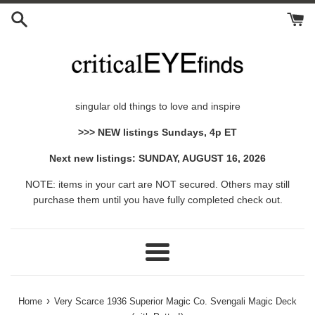
Skip
to
content
singular old things to love and inspire
>>> NEW listings Sundays, 4p ET
Next new listings: SUNDAY, AUGUST 16, 2026
NOTE: items in your cart are NOT secured. Others may still
purchase them until you have fully completed check out.
Menu
›
Home
Very Scarce 1936 Superior Magic Co. Svengali Magic Deck