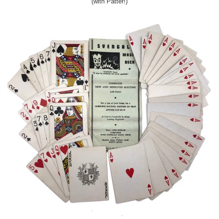
(with Patter!)