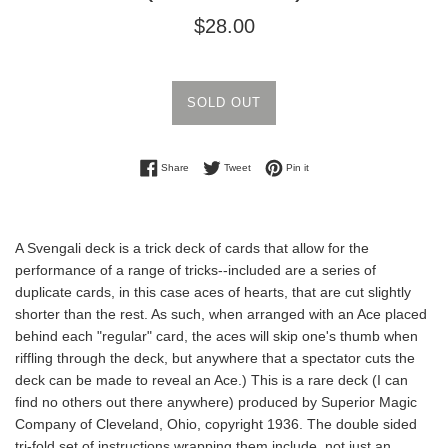
Regular
$28.00
price
SOLD OUT
Share on Facebook
Tweet on Twitter
Pin on Pinterest
Share
Tweet
Pin it
A Svengali deck is a trick deck of cards that allow for the
performance of a range of tricks--included are a series of
duplicate cards, in this case aces of hearts, that are
cut slightly
shorter than the rest. As such, when arranged with an Ace placed
behind each "regular" card, the aces will skip one's thumb when
riffling through the deck, but
anywhere that a spectator cuts the
deck can be made to reveal an Ace.) This is a rare deck (I can
find no others out there anywhere) produced by Superior Magic
Company of Cleveland, Ohio, copyright 1936. The double sided
tri-fold set of instructions wrapping them include not just an