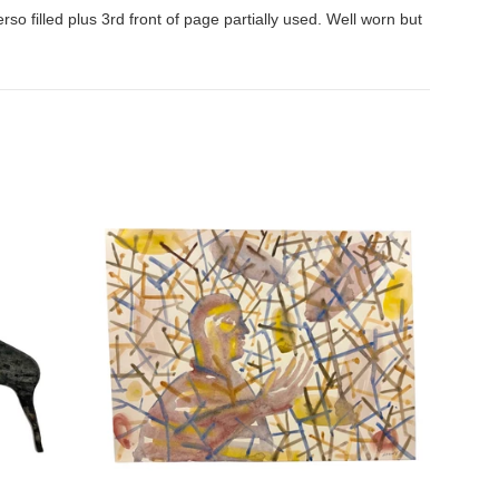
rso filled plus 3rd front of page partially used. Well worn but