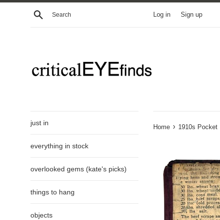
Skip
Search
Log in
Sign up
to
content
just in
›
Home
1910s Pocket N
everything in stock
overlooked gems (kate's picks)
things to hang
objects