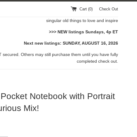
Cart (
0
)
Check Out
singular old things to love and inspire
>>> NEW listings Sundays, 4p ET
Next new listings: SUNDAY, AUGUST 16, 2026
 secured. Others may still purchase them until you have fully
completed check out.
Pocket Notebook with Portrait
rious Mix!