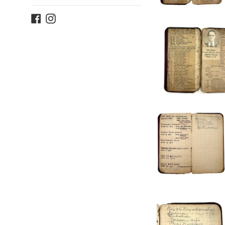
Facebook
Instagram