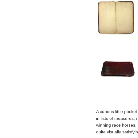
A curious little pocke
in lists of measures, 
winning race horses. 
quite visually satisfyi