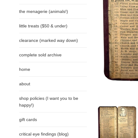
the menagerie (animals!)
little treats ($50 & under)
clearance (marked way down)
complete sold archive
home
about
shop policies (I want you to be
happy!)
gift cards
critical eye findings (blog)