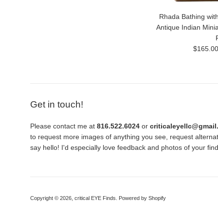
Rhada Bathing with
Antique Indian Mini
Regular
$165.0
price
Get in touch!
Please contact me at
816.522.6024
or
criticaleyellc@gmai
to request more images of anything you see, request alternati
say hello! I'd especially love feedback and photos of your fi
Copyright © 2026,
critical EYE Finds
.
Powered by Shopify