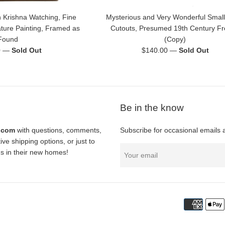
 Krishna Watching, Fine
Mysterious and Very Wonderful Small
ature Painting, Framed as
Cutouts, Presumed 19th Century F
Found
(Copy)
Regular
0
—
Sold Out
$140.00
—
Sold Out
price
Be in the know
l.com
with questions, comments,
Subscribe for occasional emails 
ve shipping options, or just to
nds in their new homes!