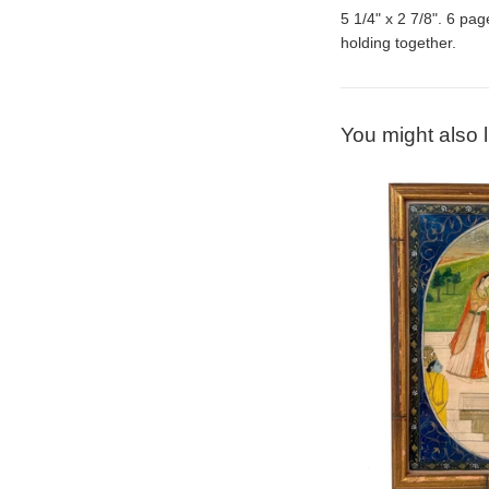
5 1/4" x 2 7/8". 6 pag
holding together.
You might also l