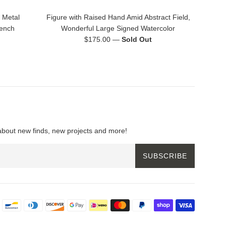
 Metal
Figure with Raised Hand Amid Abstract Field,
rench
Wonderful Large Signed Watercolor
Regular
$175.00
—
Sold Out
price
about new finds, new projects and more!
SUBSCRIBE
Payment
icons