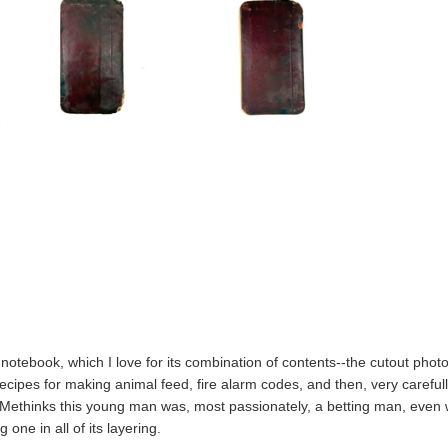
t notebook, which I love for its combination of contents--the cutout photo p
recipes for making animal feed, fire alarm codes, and then, very carefully
Methinks this young man was, most passionately, a betting man, even wh
ng one in all of its layering.