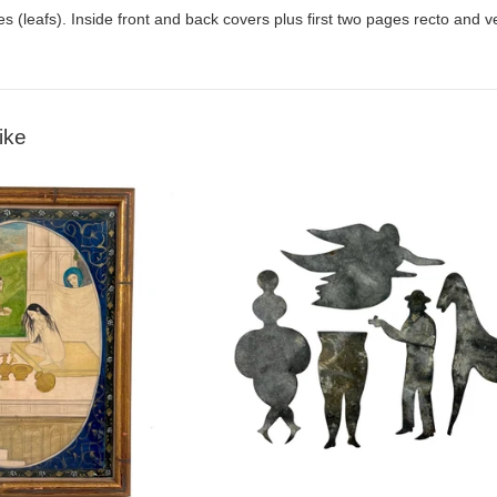
es (leafs). Inside front and back covers plus first two pages recto and ve
ike