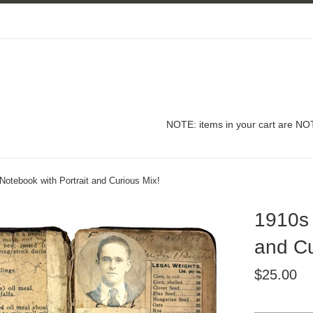
NOTE: items in your cart are NOT
otebook with Portrait and Curious Mix!
1910s 
and Cu
Regular
$25.00
price