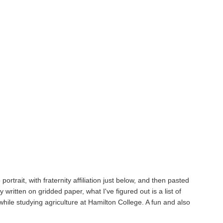
ortrait, with fraternity affiliation just below, and then pasted
 written on gridded paper, what I've figured out is a list of
ile studying agriculture at Hamilton College. A fun and also