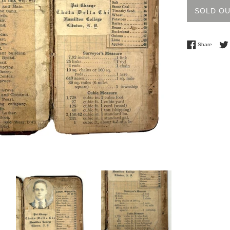
SOLD O
Share 
Share