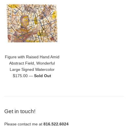
Figure with Raised Hand Amid
Abstract Field, Wonderful
Large Signed Watercolor
Regular
$175.00
—
Sold Out
price
Get in touch!
Please contact me at
816.522.6024