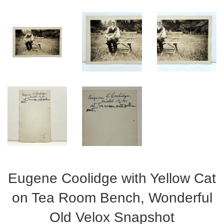
Eugene Coolidge with Yellow Cat
on Tea Room Bench, Wonderful
Old Velox Snapshot