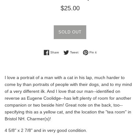
Regular
$25.00
price
SOLD OUT
Share on Facebook
Tweet on Twitter
Pin on Pinterest
Share
Tweet
Pin it
I love a portrait of a man with a cat in his lap, much harder to
come by than portraits of people with their dogs, and to my mind
of a very different ilk. And I love that our man--identified on
reverse as Eugene Coolidge--has left plenty of room for another
companion or two beside him! Great note on the back, too--
specifying this as a yellow cat, and the location the "tea room" in
Bristol NH. Charmer(s)!
4 5/8" x 2 7/8" and in very good condition.