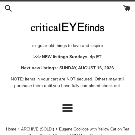
Skip
to
content
singular old things to love and inspire
>>> NEW listings Sundays, 4p ET
Next new listings: SUNDAY, AUGUST 16, 2026
NOTE: items in your cart are NOT secured. Others may still
purchase them until you have fully completed check out.
Menu
›
›
Home
ARCHIVE (SOLD!)
Eugene Coolidge with Yellow Cat on Tea