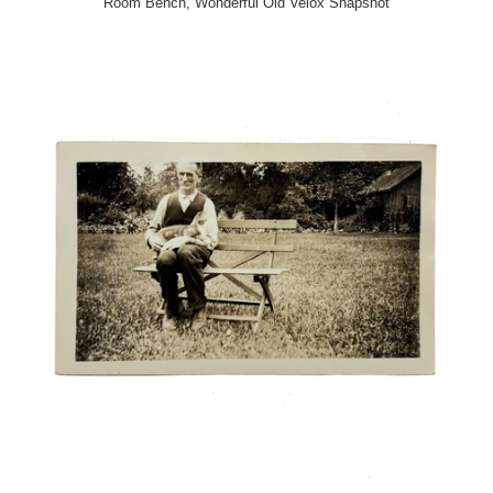
Room Bench, Wonderful Old Velox Snapshot