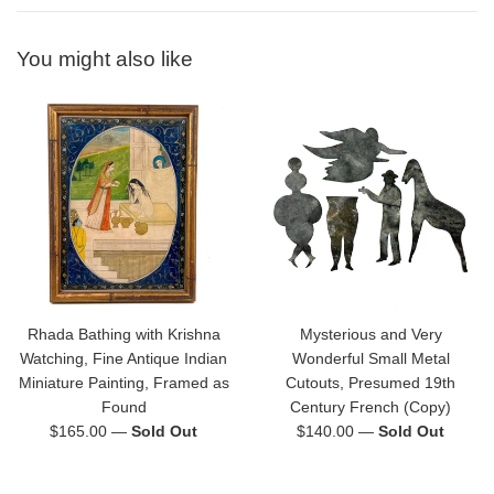
You might also like
Rhada Bathing with Krishna
Mysterious and Very
Watching, Fine Antique Indian
Wonderful Small Metal
Miniature Painting, Framed as
Cutouts, Presumed 19th
Found
Century French (Copy)
Regular
Regular
$165.00
—
Sold Out
$140.00
—
Sold Out
price
price