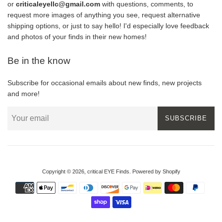
or
criticaleyellc@gmail.com
with questions, comments, to
request more images of anything you see, request alternative
shipping options, or just to say hello! I'd especially love feedback
and photos of your finds in their new homes!
Be in the know
Subscribe for occasional emails about new finds, new projects
and more!
SUBSCRIBE
Copyright © 2026,
critical EYE Finds
.
Powered by Shopify
Payment
icons