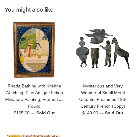
You might also like
Rhada Bathing with Krishna
Mysterious and Very
Watching, Fine Antique Indian
Wonderful Small Metal
Miniature Painting, Framed as
Cutouts, Presumed 19th
Found
Century French (Copy)
Regular
Regular
$165.00
—
Sold Out
$140.00
—
Sold Out
price
price