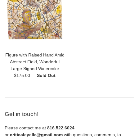
Figure with Raised Hand Amid
Abstract Field, Wonderful
Large Signed Watercolor
Regular
$175.00
—
Sold Out
price
Get in touch!
Please contact me at
816.522.6024
or
criticaleyellc@gmail.com
with questions, comments, to