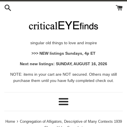
Skip
to
content
singular old things to love and inspire
>>> NEW listings Sundays, 4p ET
Next new listings: SUNDAY, AUGUST 16, 2026
NOTE: items in your cart are NOT secured. Others may still
purchase them until you have fully completed check out.
Menu
›
Home
Congregation of Alligators, Descriptive of Many Contexts 1939