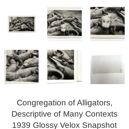
Congregation of Alligators,
Descriptive of Many Contexts
1939 Glossy Velox Snapshot