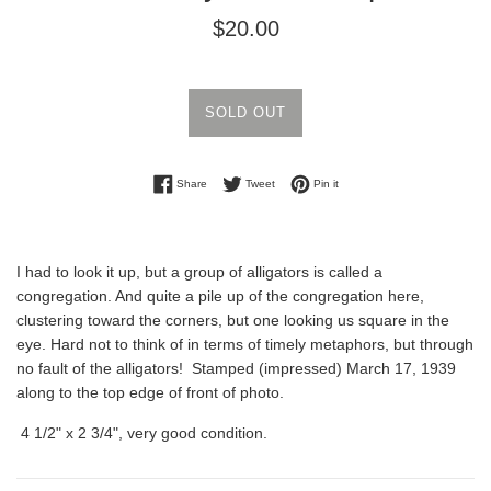
Regular
$20.00
price
SOLD OUT
Share on Facebook
Tweet on Twitter
Pin on Pinterest
Share
Tweet
Pin it
I had to look it up, but a group of alligators is called a
congregation. And quite a pile up of the congregation here,
clustering toward the corners, but one looking us square in the
eye. Hard not to think of in terms of timely metaphors, but through
no fault of the alligators! Stamped (impressed) March 17, 1939
along to the top edge of front of photo.
4 1/2" x 2 3/4", very good condition.