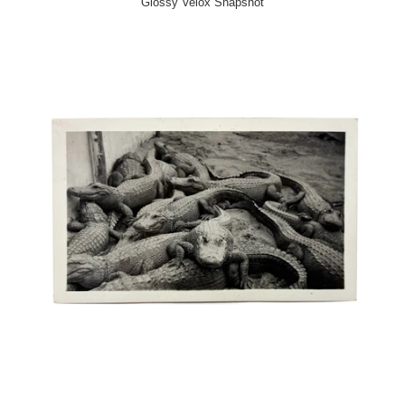
Glossy Velox Snapshot